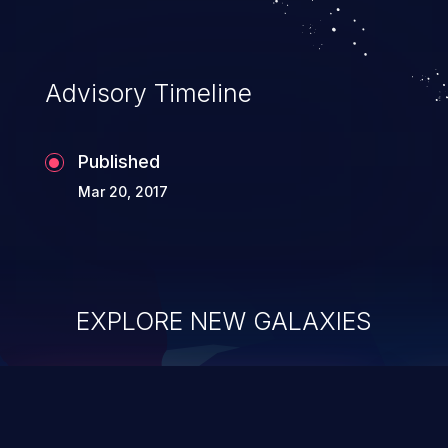
Advisory Timeline
Published
Mar 20, 2017
EXPLORE NEW GALAXIES
ChainJacking
J