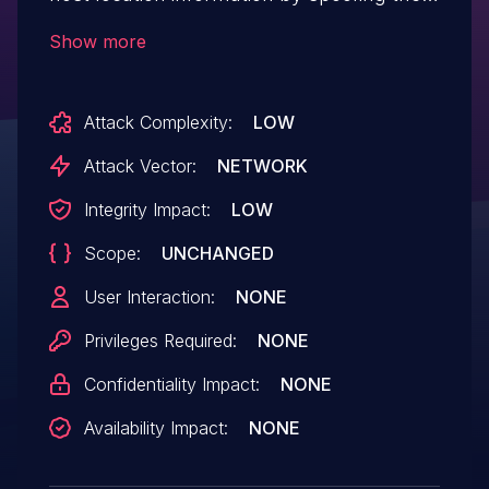
MAC address, aka "topology spoofing."
Show more
Attack Complexity:
LOW
Attack Vector:
NETWORK
Integrity Impact:
LOW
Scope:
UNCHANGED
User Interaction:
NONE
Privileges Required:
NONE
Confidentiality Impact:
NONE
Availability Impact:
NONE