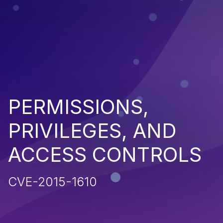
PERMISSIONS,
PRIVILEGES, AND
ACCESS CONTROLS
CVE-2015-1610