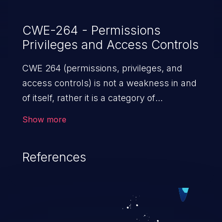
CWE-264 - Permissions
Privileges and Access Controls
CWE 264 (permissions, privileges, and
access controls) is not a weakness in and
of itself, rather it is a category of
weaknesses related to the management
Show more
of permissions, privileges, and other
security features used to perform access
References
control. If not addressed, the weaknesses
in this category allow attackers to gain
privileges for an unintended sphere of
control, access sensitive information, and
execute arbitrary commands.