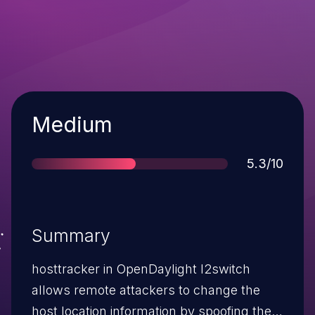
Severity
Medium
Score
5.3/10
Summary
hosttracker in OpenDaylight l2switch
allows remote attackers to change the
host location information by spoofing the