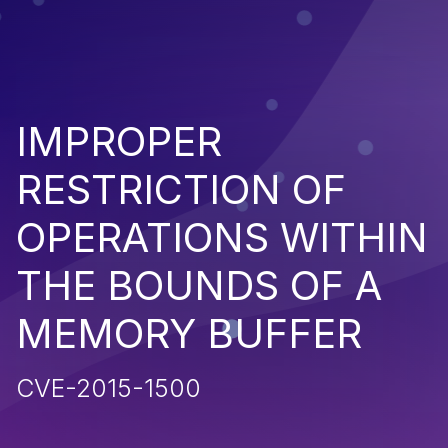
IMPROPER
RESTRICTION OF
OPERATIONS WITHIN
THE BOUNDS OF A
MEMORY BUFFER
CVE-2015-1500