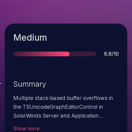
Severity
Medium
Score
6.8/10
Summary
Multiple stack-based buffer overflows in
the TSUnicodeGraphEditorControl in
SolarWinds Server and Application
Monitor (SAM) allow remote attackers to
Show more