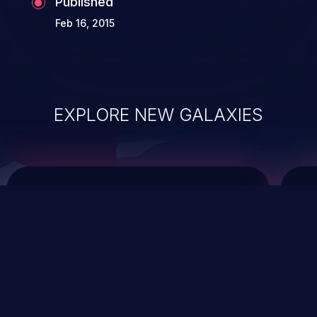
Published
Feb 16, 2015
EXPLORE NEW GALAXIES
ChainJacking
J
Free download
Supply Chain Security