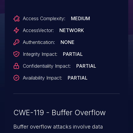
execute arbitrary code via unspecified
vectors to (1) graphManager.load or
Access Complexity:
MEDIUM
(2) factory.load.
AccessVector:
NETWORK
Authentication:
NONE
Integrity Impact:
PARTIAL
Confidentiality Impact:
PARTIAL
Availability Impact:
PARTIAL
CWE-119 - Buffer Overflow
Buffer overflow attacks involve data