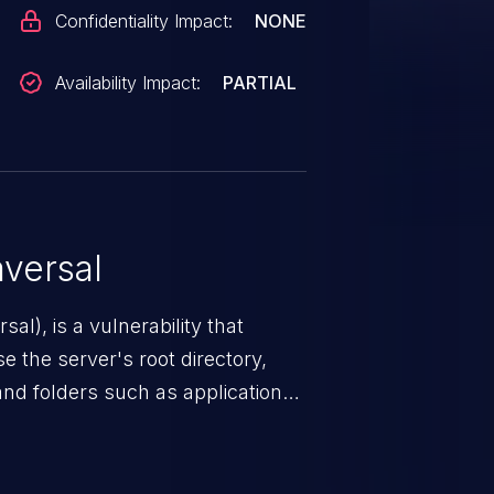
Confidentiality Impact:
NONE
Availability Impact:
PARTIAL
versal
nerability that
e the server's root directory,
 and folders such as application
s, and sensitive operating
scenario, an attacker could
s on the server, resulting in a