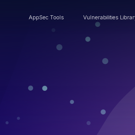
AppSec Tools
Vulnerabilities Libra