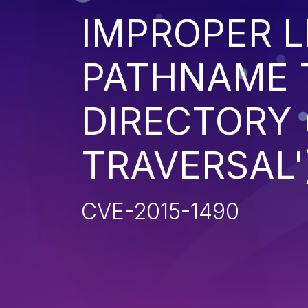
IMPROPER L
PATHNAME 
DIRECTORY 
TRAVERSAL'
CVE-2015-1490