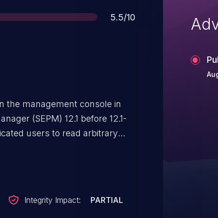
Score
5.5/10
Adv
Pu
Aug
y in the management console in
nager (SEPM) 12.1 before 12.1-
ated users to read arbitrary
 client installation package.
Integrity Impact:
PARTIAL