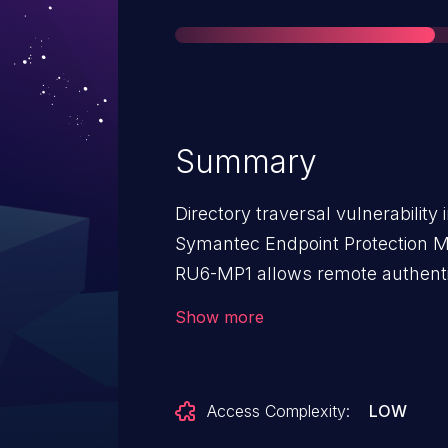
Summary
Directory traversal vulnerabilit
Symantec Endpoint Protection Ma
RU6-MP1 allows remote authentic
files via a relative pathname in a
Show more
Access Complexity:
LOW