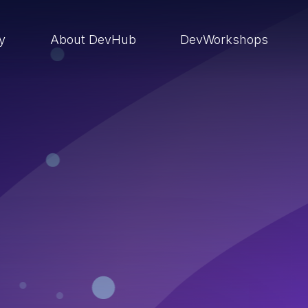
ry
About DevHub
DevWorkshops