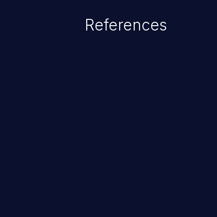
denial of service attack. Such a
References
integrity, confidentiality, and avai
ChainJacking