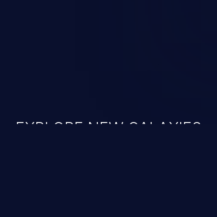
n exploit may severely impact the
lability of an application.
EXPLORE NEW GALAXIES
JetBrains IDE