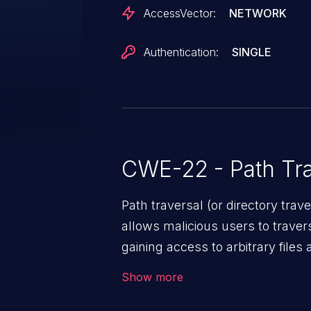
AccessVector:
NETWORK
Authentication:
SINGLE
CWE-22 - Path Tra
Path traversal (or directory traversal), is a vul
allows malicious users to travers
gaining access to arbitrary files
code & data, back-end credential
Show more
system files. In the worst-case 
potentially execute arbitrary file