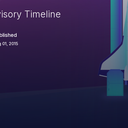
isory Timeline
blished
 01, 2015