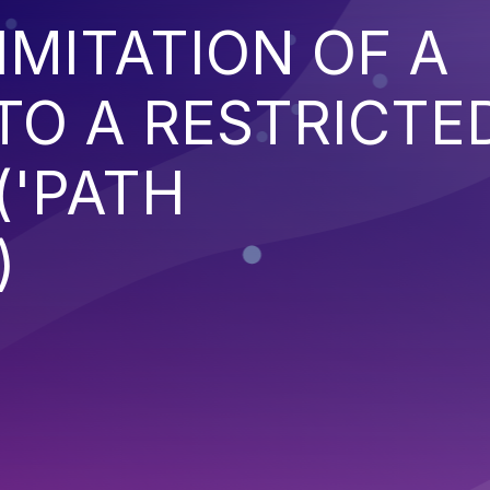
IMITATION OF A
TO A RESTRICTE
('PATH
)