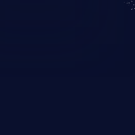
KICS SaaS