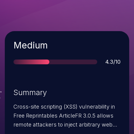
Severity
Medium
Score
4.3/10
Summary
Cross-site scripting (XSS) vulnerability in
Free Reprintables ArticleFR 3.0.5 allows
remote attackers to inject arbitrary web
script or HTML via the q parameter to