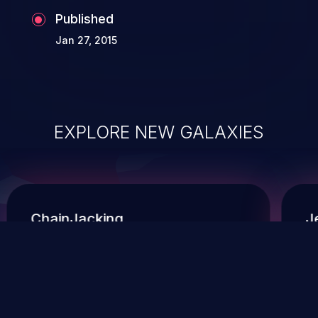
Published
Jan 27, 2015
EXPLORE NEW GALAXIES
ChainJacking
J
Free download
Supply Chain Security