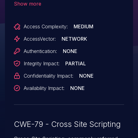
Show more
search/v/.
Access Complexity:
MEDIUM
AccessVector:
NETWORK
Authentication:
NONE
Integrity Impact:
PARTIAL
Confidentiality Impact:
NONE
Availability Impact:
NONE
CWE-79 - Cross Site Scripting