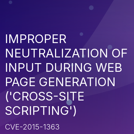
IMPROPER
NEUTRALIZATION OF
INPUT DURING WEB
PAGE GENERATION
('CROSS-SITE
SCRIPTING')
CVE-2015-1363