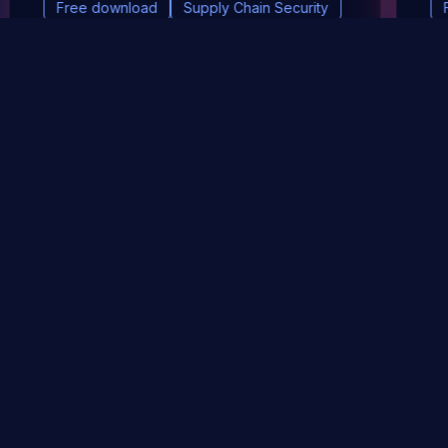
Free download
Supply Chain Security
DevSec Tools
Vulnerabilities DB
Webinars & Events
About
STAY UP TO DATE WITH OUR NEWSLETTER!