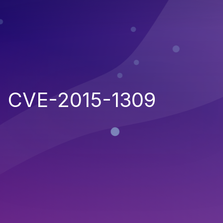
CVE-2015-1309