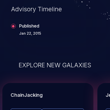
Advisory Timeline
Published
Jan 22, 2015
EXPLORE NEW GALAXIES
ChainJacking
J