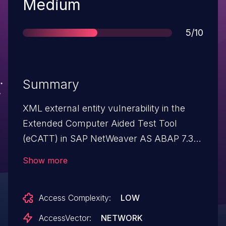
Severity
Medium
Score
5/10
Summary
XML external entity vulnerability in the
Extended Computer Aided Test Tool
(eCATT) in SAP NetWeaver AS ABAP 7.31
and earlier allows remote attackers to
Show more
access arbitrary files via a crafted XML
request, related to
Access Complexity:
LOW
ECATT_DISPLAY_XMLSTRING_REMOTE,
aka SAP Note 2016638.
AccessVector:
NETWORK