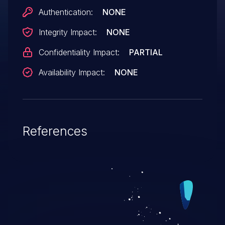
Authentication:
NONE
Integrity Impact:
NONE
Confidentiality Impact:
PARTIAL
Availability Impact:
NONE
References