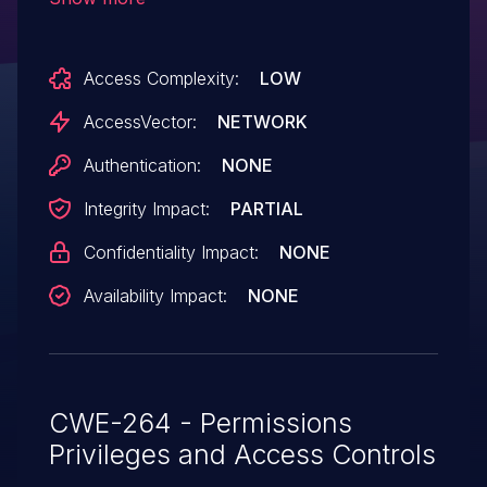
allows remote attackers to bypass the
Same Origin Policy via a crafted HTML
Access Complexity:
LOW
document with an IFRAME element.
AccessVector:
NETWORK
Authentication:
NONE
Integrity Impact:
PARTIAL
Confidentiality Impact:
NONE
Availability Impact:
NONE
CWE-264 - Permissions
Privileges and Access Controls