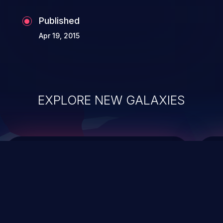
Published
Apr 19, 2015
EXPLORE NEW GALAXIES
ChainJacking
J
Free download
Supply Chain Security