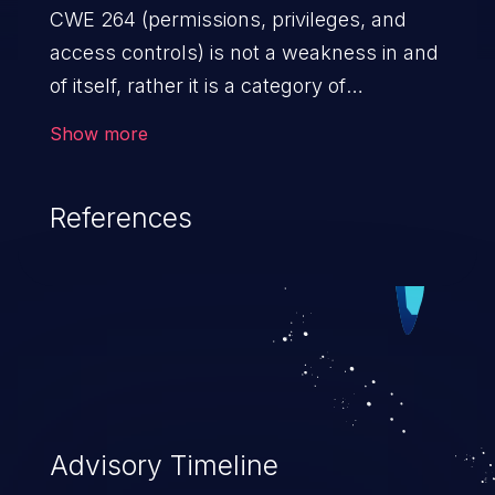
CWE 264 (permissions, privileges, and
access controls) is not a weakness in and
of itself, rather it is a category of
weaknesses related to the management
Show more
of permissions, privileges, and other
security features used to perform access
References
control. If not addressed, the weaknesses
in this category allow attackers to gain
privileges for an unintended sphere of
control, access sensitive information, and
execute arbitrary commands.
Advisory Timeline