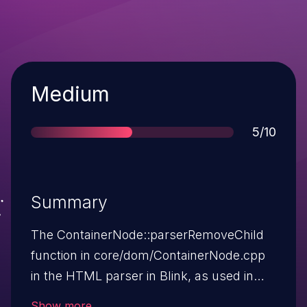
Severity
Medium
Score
5/10
Summary
The ContainerNode::parserRemoveChild
function in core/dom/ContainerNode.cpp
in the HTML parser in Blink, as used in
Google Chrome before 42.0.2311.90,
Show more