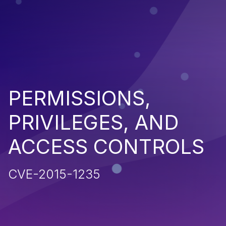
PERMISSIONS,
PRIVILEGES, AND
ACCESS CONTROLS
CVE-2015-1235