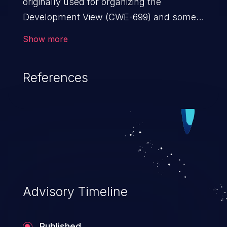
originally used for organizing the
Development View (CWE-699) and some
other views, but it introduced
Show more
unnecessary complexity and depth to the
resulting tree.
References
Advisory Timeline
Published