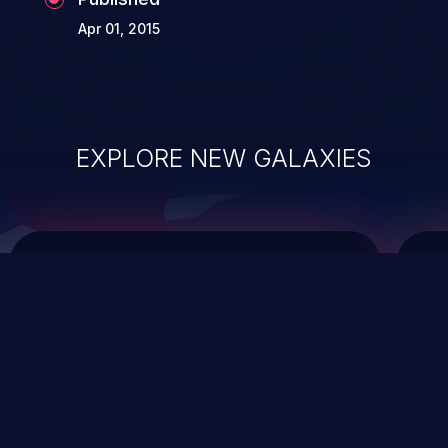
Apr 01, 2015
EXPLORE NEW GALAXIES
ChainJacking
J
Free download
Supply Chain Security