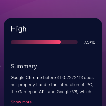
Severity
High
Score
7.5/10
Summary
Google Chrome before 41.0.2272.118 does
not properly handle the interaction of IPC,
the Gamepad API, and Google V8, which
allows remote attackers to execute
Show more
arbitrary code via unspecified vectors.