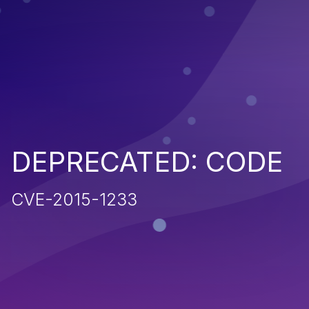
DEPRECATED: CODE
CVE-2015-1233