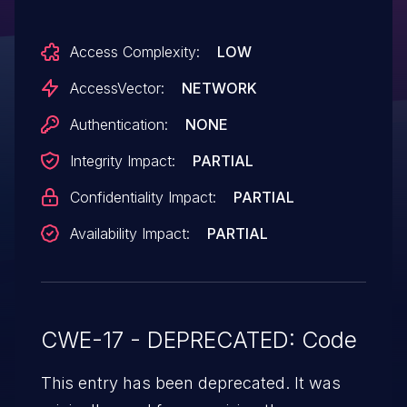
Access Complexity:
LOW
AccessVector:
NETWORK
Authentication:
NONE
Integrity Impact:
PARTIAL
Confidentiality Impact:
PARTIAL
Availability Impact:
PARTIAL
CWE-17 - DEPRECATED: Code
This entry has been deprecated. It was