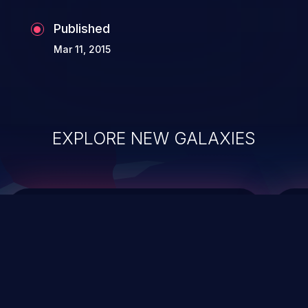
Published
Mar 11, 2015
EXPLORE NEW GALAXIES
ChainJacking
J
Free download
Supply Chain Security