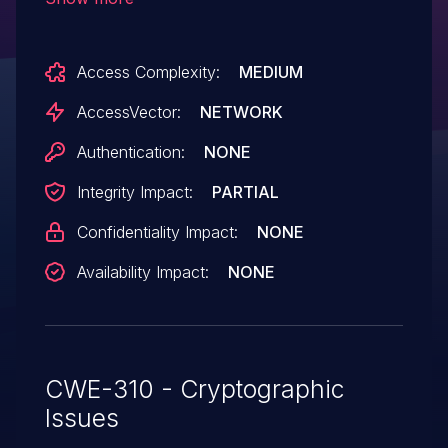
remote attackers to conduct cipher-
downgrade attacks to EXPORT_RSA
Access Complexity:
MEDIUM
ciphers via crafted TLS traffic, related to
the "FREAK" issue, a different vulnerability
AccessVector:
NETWORK
than CVE-2015-0204 and CVE-2015-1637.
Authentication:
NONE
Integrity Impact:
PARTIAL
Confidentiality Impact:
NONE
Availability Impact:
NONE
CWE-310 - Cryptographic
Issues