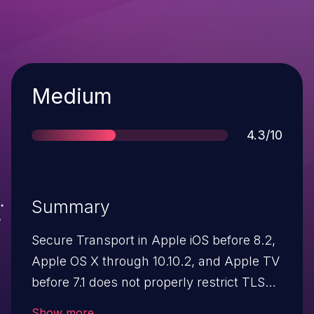
Severity
Medium
Score
4.3/10
Summary
Secure Transport in Apple iOS before 8.2,
Apple OS X through 10.10.2, and Apple TV
before 7.1 does not properly restrict TLS
state transitions, which makes it easier for
Show more