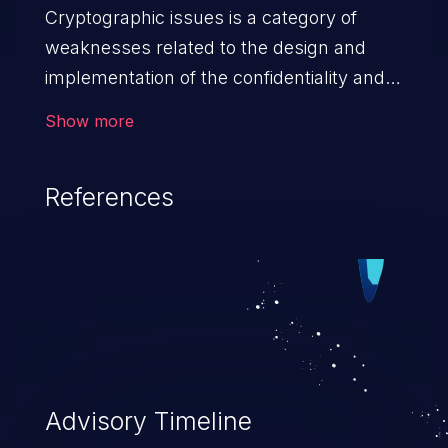
Cryptographic issues is a category of
weaknesses related to the design and
implementation of the confidentiality and
integrity of data. If not addressed, the
Show more
weaknesses in this category can lead to
data quality degradation.
References
Advisory Timeline