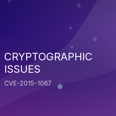
CRYPTOGRAPHIC
ISSUES
CVE-2015-1067