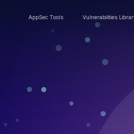
AppSec Tools
Vulnerabilities Libra