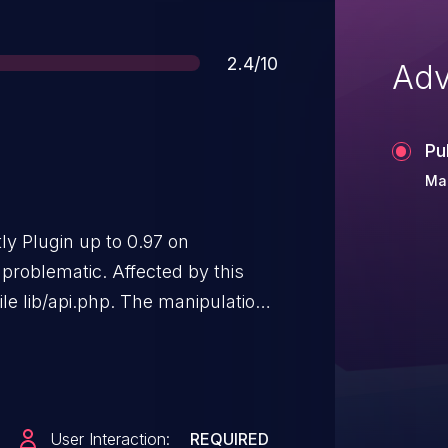
Score
2.4/10
Adv
Pu
Ma
ly Plugin up to 0.97 on
problematic. Affected by this
file lib/api.php. The manipulation
ss site scripting. The attack may
to version 0.98 is able to
identified as
6fba731656. It is
User Interaction:
REQUIRED