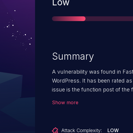
Severity
Low
Summary
A vulnerability was found in Fast
WordPress. It has been rated as 
issue is the function post of the 
of the argument url leads to cro
Show more
be launched remotely. Upgrading 
address this issue. The patch is 
d7fe42538f4d4af500e3af9678b6b0
Attack Complexity:
LOW