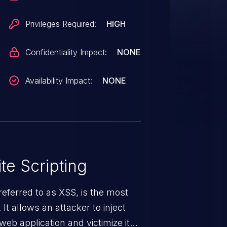
ffected component. VDB-222326
ulnerability.
Privileges Required:
HIGH
Confidentiality Impact:
NONE
Availability Impact:
NONE
te Scripting
eferred to as XSS, is the most
 It allows an attacker to inject
web application and victimize its