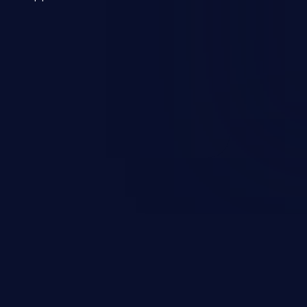
 a weakness can cause severe
and sensitive data exfiltration.
 vulnerabilities and their high
ined in the OWASP top 10