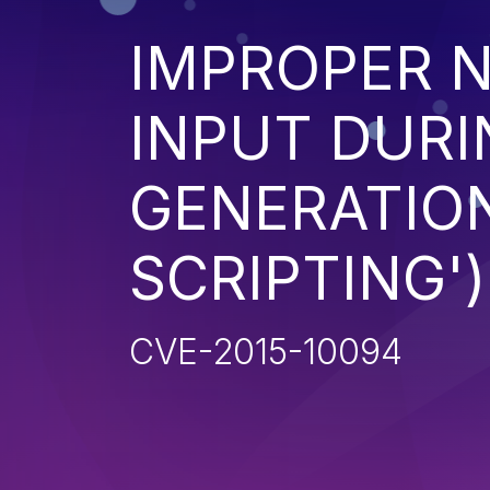
IMPROPER N
INPUT DURI
GENERATION
SCRIPTING')
CVE-2015-10094