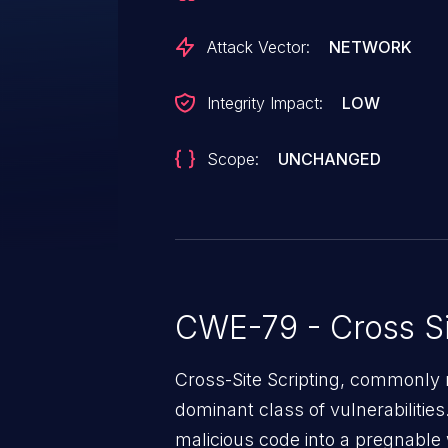
recommended to upgrade the a
is the identifier assigned to this v
Attack Vector:
NETWORK
Integrity Impact:
LOW
Scope:
UNCHANGED
CWE-79 - Cross Si
Cross-Site Scripting, commonly r
dominant class of vulnerabilities.
malicious code into a pregnable 