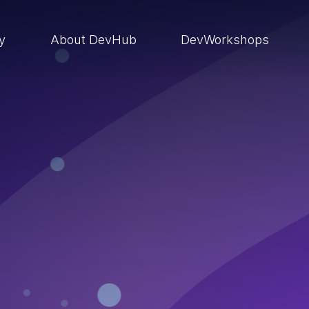
ry
About DevHub
DevWorkshops