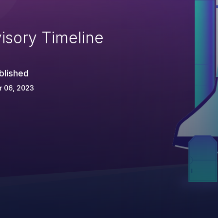
isory Timeline
blished
r 06, 2023