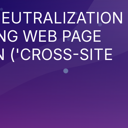
EUTRALIZATION
NG WEB PAGE
 ('CROSS-SITE