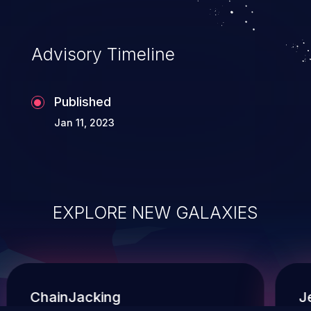
administration operations, and execution of
commands on the operating system.
Advisory Timeline
Published
Jan 11, 2023
EXPLORE NEW GALAXIES
ChainJacking
J