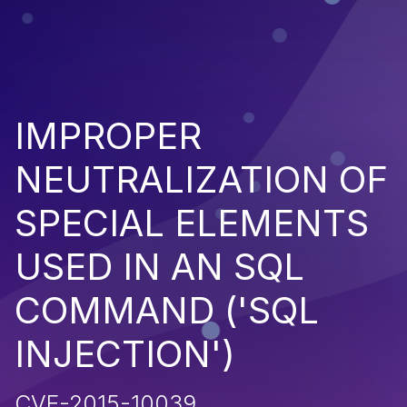
IMPROPER
NEUTRALIZATION OF
SPECIAL ELEMENTS
USED IN AN SQL
COMMAND ('SQL
INJECTION')
CVE-2015-10039