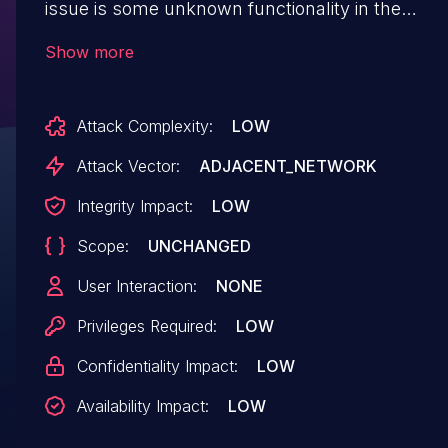
issue is some unknown functionality in the
library
Show more
src/Complex.Domino.Lib/Lib/EntityFactory.cs.
The manipulation leads to sql injection.
Attack Complexity:
LOW
Upgrading to version 0.1.5524.38553 is able to
address this issue. The name of the patch is
Attack Vector:
ADJACENT_NETWORK
16f039073709a21a76526110d773a6cce0ce753a.
Integrity Impact:
LOW
It is recommended to upgrade the affected
Scope:
UNCHANGED
component. The identifier of this vulnerability is
VDB-218024.
User Interaction:
NONE
Privileges Required:
LOW
Confidentiality Impact:
LOW
Availability Impact:
LOW