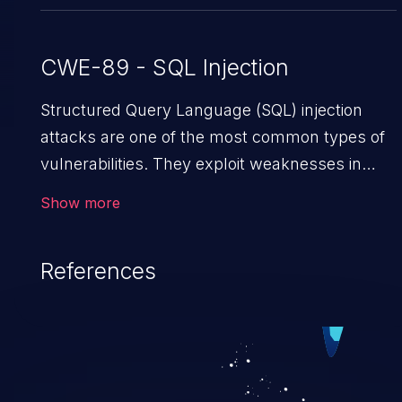
CWE-89 - SQL Injection
Structured Query Language (SQL) injection
attacks are one of the most common types of
vulnerabilities. They exploit weaknesses in
vulnerable applications to gain unauthorized
Show more
access to backend databases. This often
occurs when an attacker enters unexpected
References
SQL syntax in an input field. The resulting SQL
statement behaves in the background in an
unintended manner, which allows the
possibility of unauthorized data retrieval, data
modification, execution of database