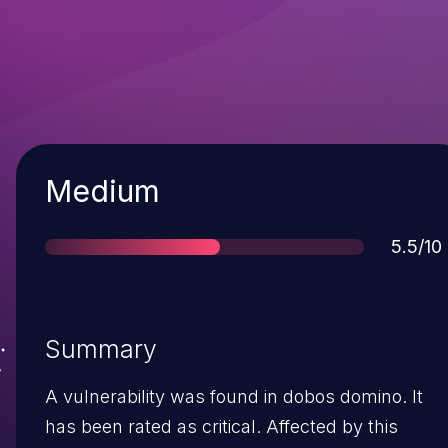
Severity
Medium
Score
5.5/10
Summary
A vulnerability was found in dobos domino. It
has been rated as critical. Affected by this