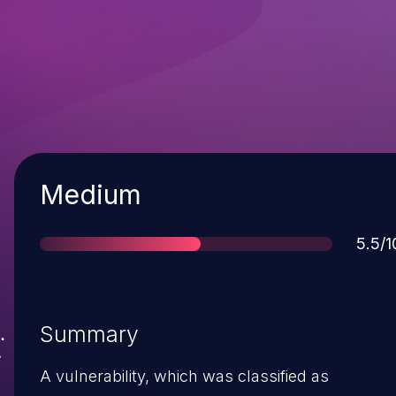
Severity
Medium
Scor
5.5/1
Summary
A vulnerability, which was classified as