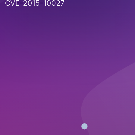
CVE-2015-10027