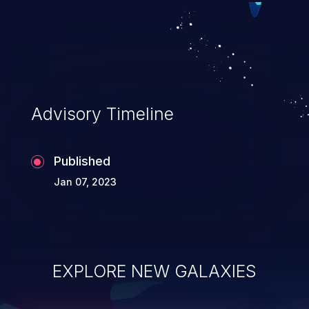
Advisory Timeline
Published
Jan 07, 2023
EXPLORE NEW GALAXIES