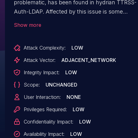
problematic, has been found in hydrian TTRSS-
Auth-LDAP. Affected by this issue is some
unknown functionality of the component
Show more
Username Handler. The manipulation leads to
ldap injection. Upgrading to version 2.0b1 is abl
Attack Complexity:
LOW
to address this issue. The patch is identified as
a7f7a5a82d9202a5c40d606a5c519ba61b224eb8
Attack Vector:
ADJACENT_NETWORK
It is recommended to upgrade the affected
Integrity Impact:
LOW
component. VDB-217622 is the identifier
Scope:
UNCHANGED
assigned to this vulnerability.
User Interaction:
NONE
Privileges Required:
LOW
Confidentiality Impact:
LOW
Availability Impact:
LOW