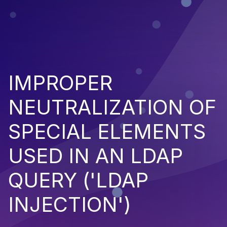
IMPROPER
NEUTRALIZATION OF
SPECIAL ELEMENTS
USED IN AN LDAP
QUERY ('LDAP
INJECTION')