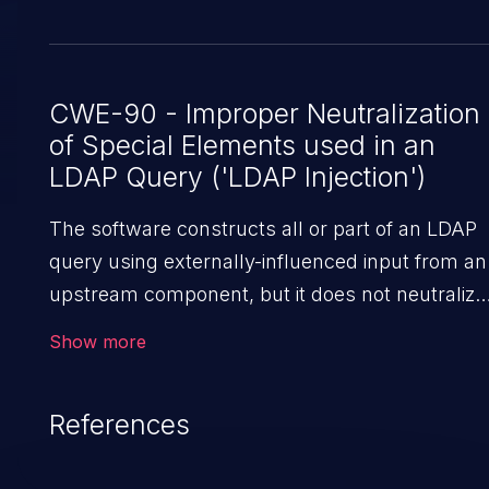
CWE-90 - Improper Neutralization
of Special Elements used in an
LDAP Query ('LDAP Injection')
The software constructs all or part of an LDAP
query using externally-influenced input from an
upstream component, but it does not neutralize
or incorrectly neutralizes special elements that
Show more
could modify the intended LDAP query when it i
sent to a downstream component.
References