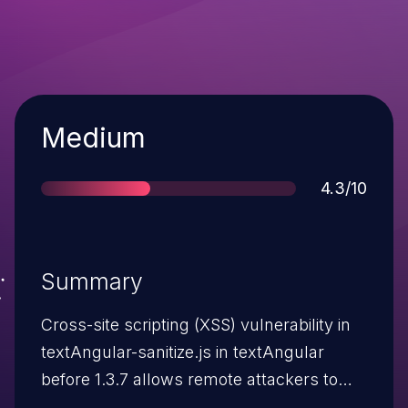
Severity
Medium
Score
4.3/10
Summary
Cross-site scripting (XSS) vulnerability in
textAngular-sanitize.js in textAngular
before 1.3.7 allows remote attackers to
inject arbitrary web script or HTML via