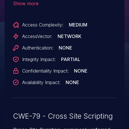
Show more
unspecified vectors to the editor.
Access Complexity:
MEDIUM
AccessVector:
NETWORK
Authentication:
NONE
Integrity Impact:
PARTIAL
Confidentiality Impact:
NONE
Availability Impact:
NONE
CWE-79 - Cross Site Scripting