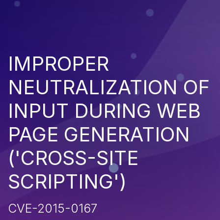
IMPROPER
NEUTRALIZATION OF
INPUT DURING WEB
PAGE GENERATION
('CROSS-SITE
SCRIPTING')
CVE-2015-0167