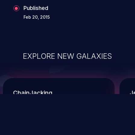
Published
Feb 20, 2015
EXPLORE NEW GALAXIES
ChainJacking
J
Free download
Supply Chain Security