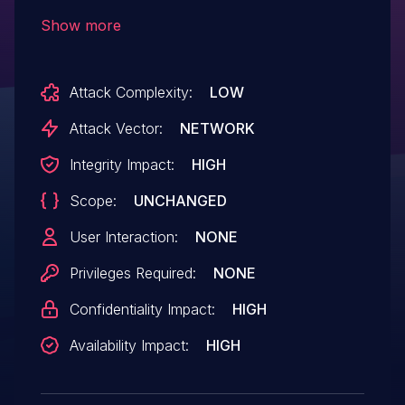
system call potentially leading to the
Show more
compromise of secure memory.
Attack Complexity:
LOW
Attack Vector:
NETWORK
Integrity Impact:
HIGH
Scope:
UNCHANGED
User Interaction:
NONE
Privileges Required:
NONE
Confidentiality Impact:
HIGH
Availability Impact:
HIGH