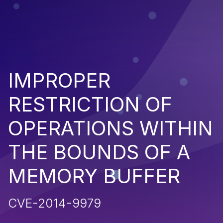
IMPROPER
RESTRICTION OF
OPERATIONS WITHIN
THE BOUNDS OF A
MEMORY BUFFER
CVE-2014-9979