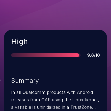
Severity
High
Score
9.8/10
Summary
In all Qualcomm products with Android
releases from CAF using the Linux kernel,
a variable is uninitialized in a TrustZone