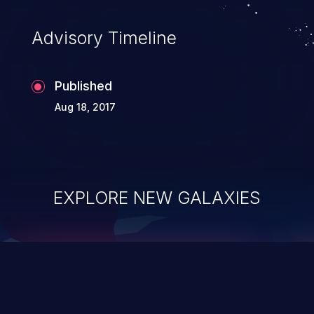
accessing data in their memory,
applications utilizing these languages are
Advisory Timeline
most susceptible to buffer
overflows attacks.
Published
Aug 18, 2017
EXPLORE NEW GALAXIES
ChainJacking
J