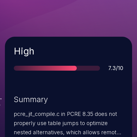
Severity
High
Score
7.3/10
Summary
pcre_jit_compile.c in PCRE 8.35 does not
properly use table jumps to optimize
nested alternatives, which allows remote