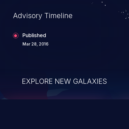
accessing data in their memory,
applications utilizing these languages are
Advisory Timeline
most susceptible to buffer
overflows attacks.
Published
Mar 28, 2016
EXPLORE NEW GALAXIES
ChainJacking
J