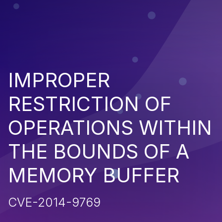
IMPROPER
RESTRICTION OF
OPERATIONS WITHIN
THE BOUNDS OF A
MEMORY BUFFER
CVE-2014-9769