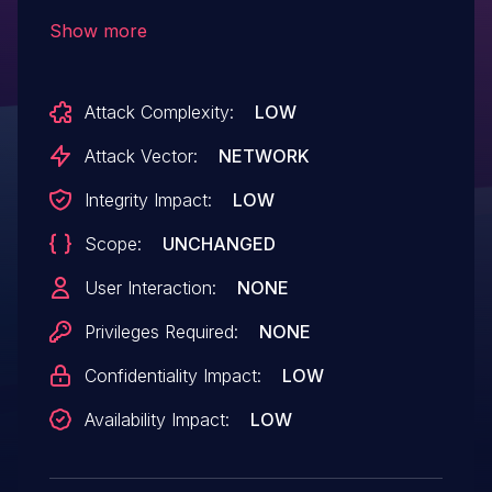
attackers to cause a denial of service
Show more
(stack memory corruption) or possibly
have unspecified other impact via a
Attack Complexity:
LOW
crafted string, as demonstrated by
packets encountered by Suricata during
Attack Vector:
NETWORK
use of a regular expression in an
Integrity Impact:
LOW
Emerging Threats Open ruleset.
Scope:
UNCHANGED
User Interaction:
NONE
Privileges Required:
NONE
Confidentiality Impact:
LOW
Availability Impact:
LOW