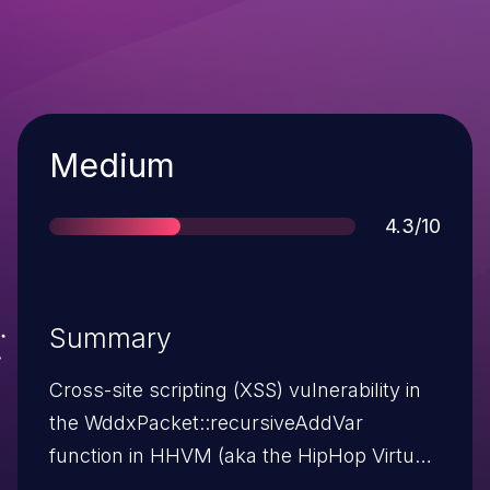
Severity
Medium
Score
4.3/10
Summary
Cross-site scripting (XSS) vulnerability in
the WddxPacket::recursiveAddVar
function in HHVM (aka the HipHop Virtual
Machine) before 3.5.0 allows remote