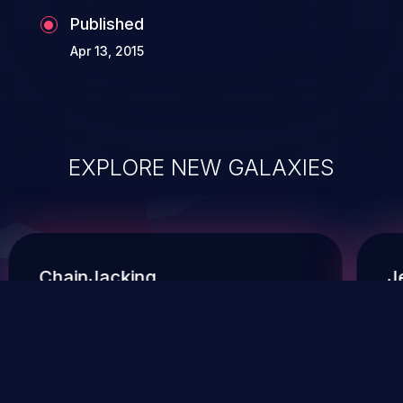
Published
Apr 13, 2015
EXPLORE NEW GALAXIES
ChainJacking
J
Free download
Supply Chain Security