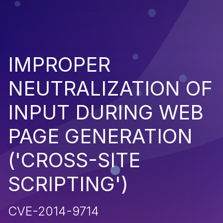
IMPROPER
NEUTRALIZATION OF
INPUT DURING WEB
PAGE GENERATION
('CROSS-SITE
SCRIPTING')
CVE-2014-9714