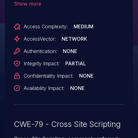
Show more
attackers to inject arbitrary web script or
HTML via a crafted string to the
Access Complexity:
MEDIUM
wddx_serialize_value function.
AccessVector:
NETWORK
Authentication:
NONE
Integrity Impact:
PARTIAL
Confidentiality Impact:
NONE
Availability Impact:
NONE
CWE-79 - Cross Site Scripting