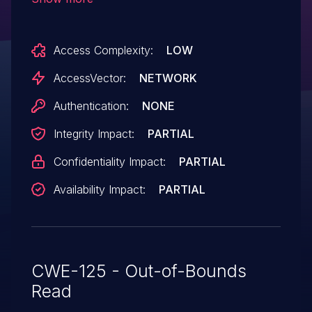
cause a denial of service (out-of-bounds
read) or possibly have unspecified other
Access Complexity:
LOW
impact via a crafted TrueType font.
AccessVector:
NETWORK
Authentication:
NONE
Integrity Impact:
PARTIAL
Confidentiality Impact:
PARTIAL
Availability Impact:
PARTIAL
CWE-125 - Out-of-Bounds
Read