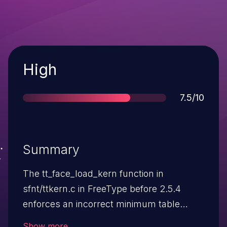
Severity
High
Score
7.5/10
Summary
The tt_face_load_kern function in
sfnt/ttkern.c in FreeType before 2.5.4
enforces an incorrect minimum table
length, which allows remote attackers to
Show more