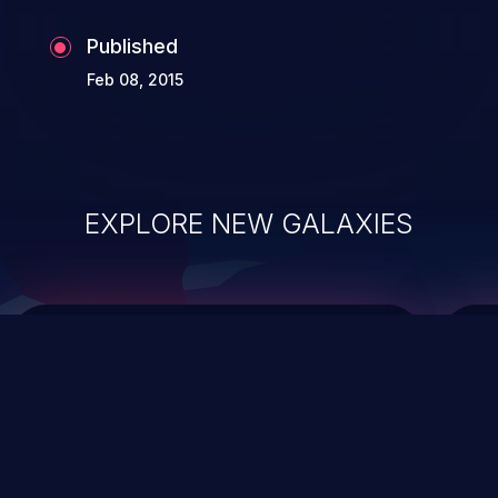
Published
Feb 08, 2015
EXPLORE NEW GALAXIES
ChainJacking
J
Free download
Supply Chain Security