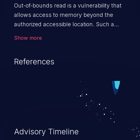
Out-of-bounds read is a vulnerability that
allows access to memory beyond the
authorized accessible location. Such a
vulnerability compromises the
Show more
confidentiality of the trusted environment
in the application and enables an attacker
References
to launch further attacks by leveraging
the exposed information.
Advisory Timeline