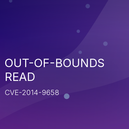
OUT-OF-BOUNDS
READ
CVE-2014-9658