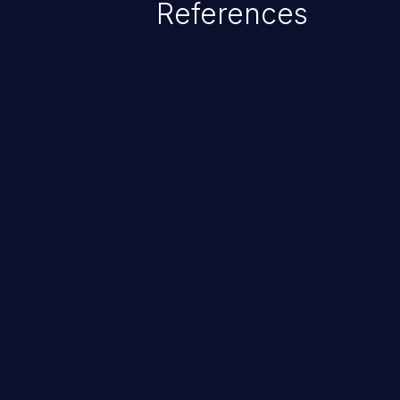
References
ChainJacking