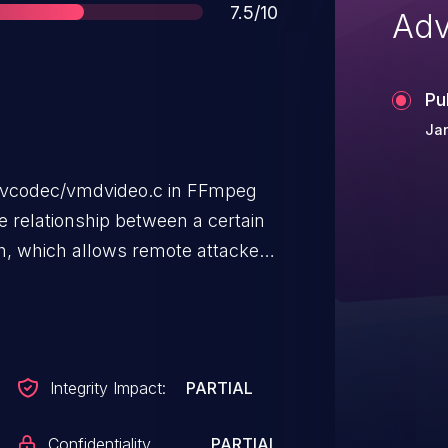
Score
7.5/10
Adv
Pu
Jan
bavcodec/vmdvideo.c in FFmpeg
he relationship between a certain
h, which allows remote attackers
t-of-bounds array access) or
 impact via crafted Sierra VMD
Integrity Impact:
PARTIAL
Confidentiality
PARTIAL