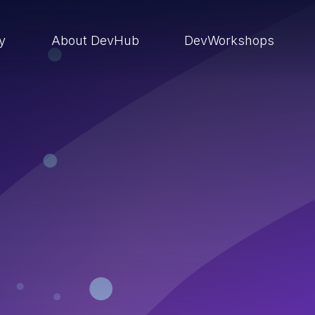
ry
About DevHub
DevWorkshops