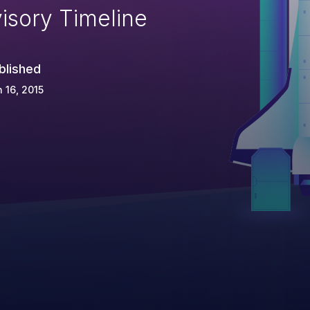
isory Timeline
blished
 16, 2015