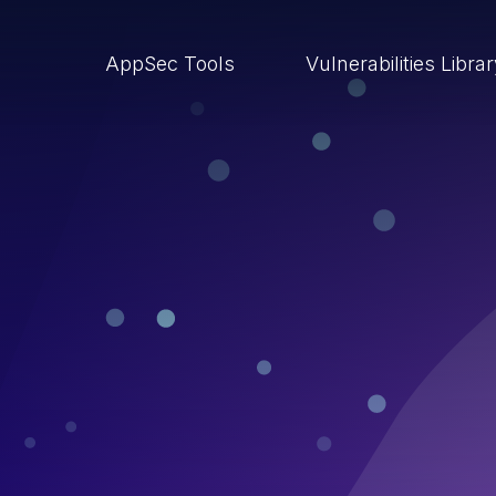
AppSec Tools
Vulnerabilities Libra