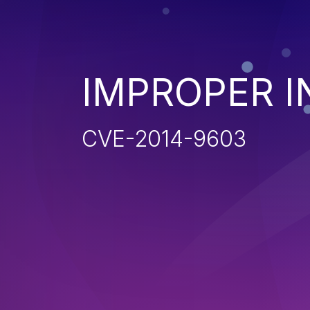
IMPROPER I
CVE-2014-9603