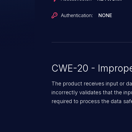
Authentication:
NONE
CWE-20 - Improper
The product receives input or dat
incorrectly validates that the in
required to process the data saf