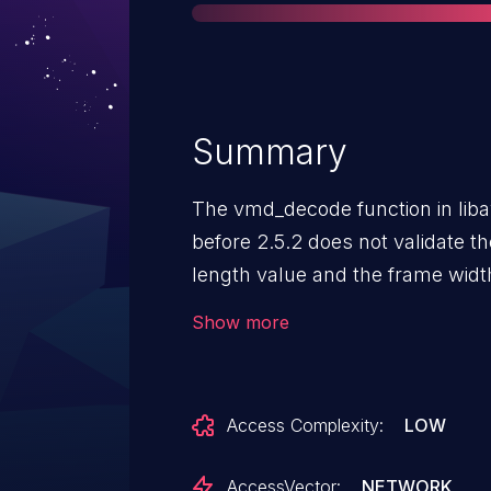
Summary
The vmd_decode function in li
before 2.5.2 does not validate t
length value and the frame widt
to cause a denial of service (ou
Show more
possibly have unspecified other
video data.
Access Complexity:
LOW
AccessVector:
NETWORK