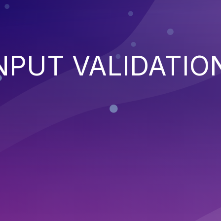
NPUT VALIDATIO