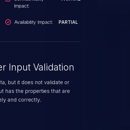
Impact:
Availability Impact:
PARTIAL
 Input Validation
a, but it does not validate or
put has the properties that are
ely and correctly.