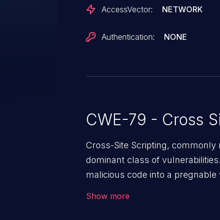
AccessVector:
NETWORK
Authentication:
NONE
CWE-79 - Cross Si
Cross-Site Scripting, commonly r
dominant class of vulnerabilities.
malicious code into a pregnable 
users. The exploitation of such
Show more
issues such as account takeover, 
Because of the prevalence of XSS