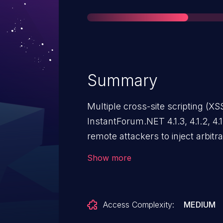
Summary
Multiple cross-site scripting (XS
InstantForum.NET 4.1.3, 4.1.2, 4.1.
remote attackers to inject arbit
SessionID parameter to (1) Join.
Show more
Access Complexity:
MEDIUM