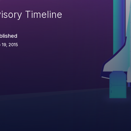
isory Timeline
blished
 19, 2015