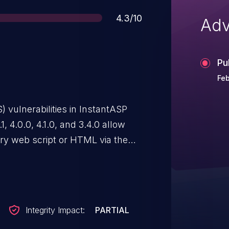
Score
4.3/10
Adv
Pu
Feb
S) vulnerabilities in InstantASP
1, 4.0.0, 4.1.0, and 3.4.0 allow
rary web script or HTML via the
aspx or (2) Logon.aspx.
Integrity Impact:
PARTIAL