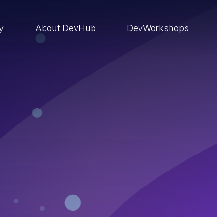
ry
About DevHub
DevWorkshops