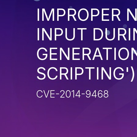
IMPROPER N
INPUT DURI
GENERATION
SCRIPTING')
CVE-2014-9468