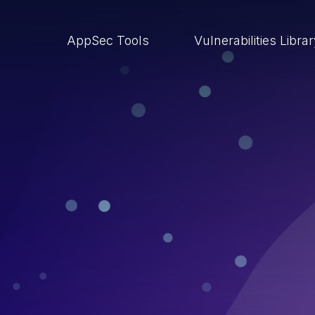
AppSec Tools
Vulnerabilities Libra