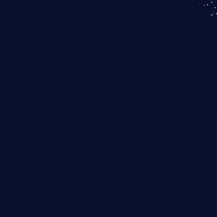
KICS SaaS