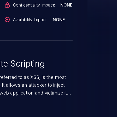
Confidentiality Impact:
NONE
Availability Impact:
NONE
te Scripting
eferred to as XSS, is the most
 It allows an attacker to inject
web application and victimize its
 a weakness can cause severe
and sensitive data exfiltration.
 vulnerabilities and their high