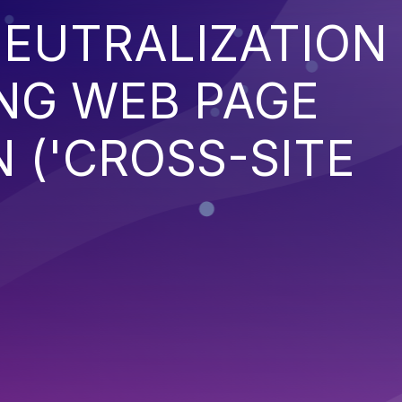
EUTRALIZATION
NG WEB PAGE
 ('CROSS-SITE