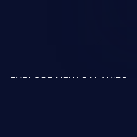
ined in the OWASP top 10
EXPLORE NEW GALAXIES
JetBrains IDE