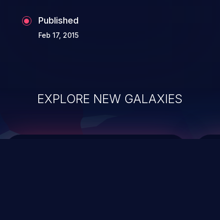
Published
Feb 17, 2015
EXPLORE NEW GALAXIES
ChainJacking
J
Free download
Supply Chain Security