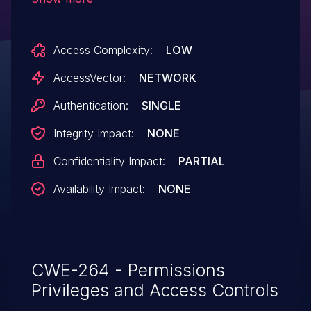
which allows remote authenticated users
to read files via unspecified vectors,
Access Complexity:
LOW
related to the "folder identifier."
AccessVector:
NETWORK
Authentication:
SINGLE
Integrity Impact:
NONE
Confidentiality Impact:
PARTIAL
Availability Impact:
NONE
CWE-264 - Permissions
Privileges and Access Controls