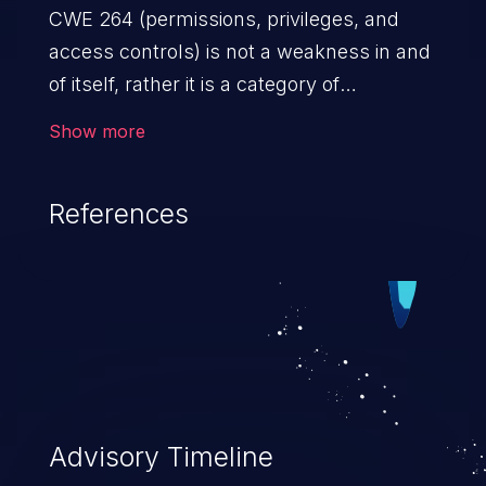
CWE 264 (permissions, privileges, and
access controls) is not a weakness in and
of itself, rather it is a category of
weaknesses related to the management
Show more
of permissions, privileges, and other
security features used to perform access
References
control. If not addressed, the weaknesses
in this category allow attackers to gain
privileges for an unintended sphere of
control, access sensitive information, and
execute arbitrary commands.
Advisory Timeline