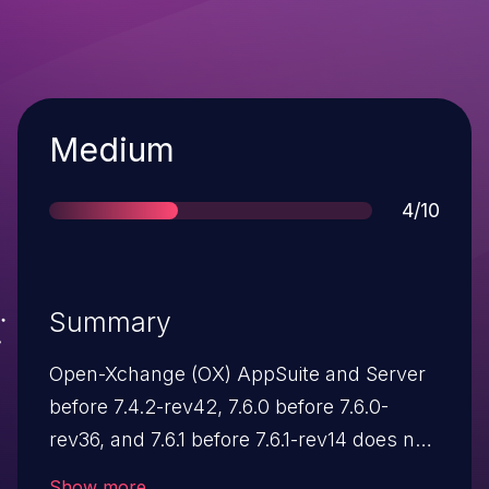
Severity
Medium
Score
4/10
Summary
Open-Xchange (OX) AppSuite and Server
before 7.4.2-rev42, 7.6.0 before 7.6.0-
rev36, and 7.6.1 before 7.6.1-rev14 does not
properly handle directory permissions,
Show more