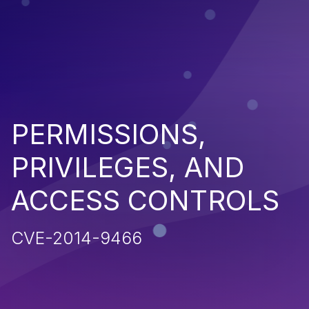
PERMISSIONS,
PRIVILEGES, AND
ACCESS CONTROLS
CVE-2014-9466