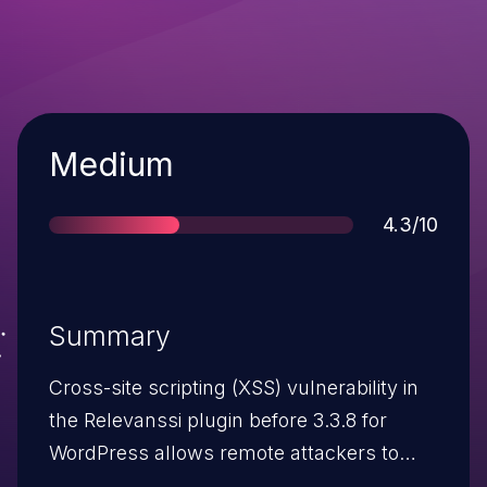
Severity
Medium
Score
4.3/10
Summary
Cross-site scripting (XSS) vulnerability in
the Relevanssi plugin before 3.3.8 for
WordPress allows remote attackers to
inject arbitrary web script or HTML via