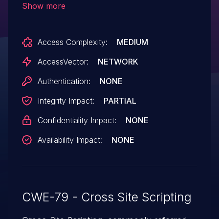
Show more
unspecified vectors.
Access Complexity:
MEDIUM
AccessVector:
NETWORK
Authentication:
NONE
Integrity Impact:
PARTIAL
Confidentiality Impact:
NONE
Availability Impact:
NONE
CWE-79 - Cross Site Scripting