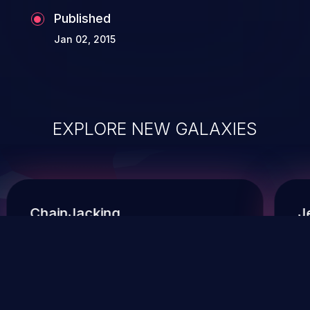
Published
Jan 02, 2015
EXPLORE NEW GALAXIES
ChainJacking
J
Free download
Supply Chain Security