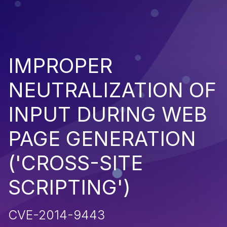
IMPROPER
NEUTRALIZATION OF
INPUT DURING WEB
PAGE GENERATION
('CROSS-SITE
SCRIPTING')
CVE-2014-9443