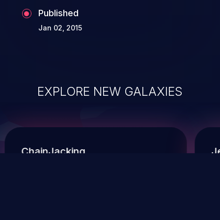
Published
Jan 02, 2015
EXPLORE NEW GALAXIES
ChainJacking
J
Free download
Supply Chain Security