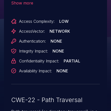
Show more
parameter to getRdsLogFile.
Access Complexity:
LOW
AccessVector:
NETWORK
Authentication:
NONE
Integrity Impact:
NONE
Confidentiality Impact:
PARTIAL
Availability Impact:
NONE
CWE-22 - Path Traversal