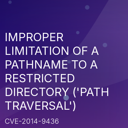
IMPROPER
LIMITATION OF A
PATHNAME TO A
RESTRICTED
DIRECTORY ('PATH
TRAVERSAL')
CVE-2014-9436