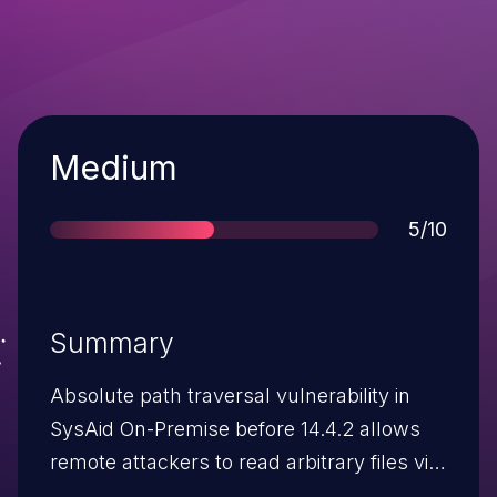
Severity
Medium
Score
5/10
Summary
Absolute path traversal vulnerability in
SysAid On-Premise before 14.4.2 allows
remote attackers to read arbitrary files via
a \\\\ (four backslashes) in the fileName