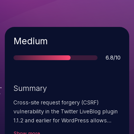
Severity
Medium
Score
6.8/10
Summary
Cross-site request forgery (CSRF)
vulnerability in the Twitter LiveBlog plugin
1.1.2 and earlier for WordPress allows
remote attackers to hijack the
Show more