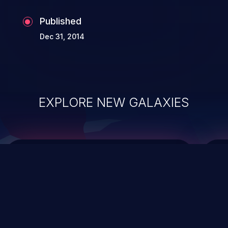
the whole web application and associated
Published
sensitive data.
Dec 31, 2014
EXPLORE NEW GALAXIES
ChainJacking
J
Free download
Supply Chain Security