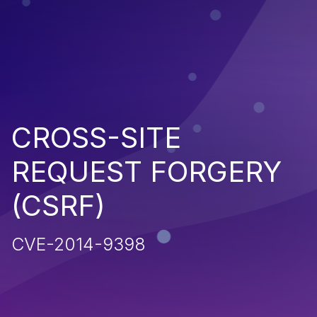
CROSS-SITE
REQUEST FORGERY
(CSRF)
CVE-2014-9398