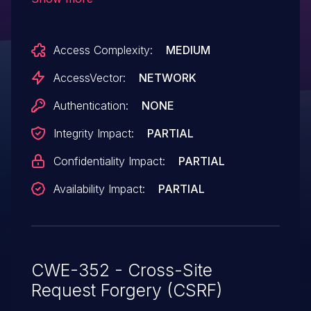
authentication of administrators for
requests that conduct cross-site scripting
Access Complexity:
MEDIUM
(XSS) attacks via the
mashtlb_twitter_username parameter in
AccessVector:
NETWORK
the twitter-liveblog.php page to wp-
Authentication:
NONE
admin/options-general.php.
Integrity Impact:
PARTIAL
Confidentiality Impact:
PARTIAL
Availability Impact:
PARTIAL
CWE-352 - Cross-Site
Request Forgery (CSRF)