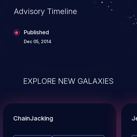
Advisory Timeline
Published
Dec 05, 2014
EXPLORE NEW GALAXIES
ChainJacking
J