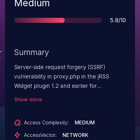
Severity
Medium
Score
5.8/10
Summary
Server-side request forgery (SSRF)
vulnerability in proxy.php in the jRSS
Widget plugin 1.2 and earlier for
WordPress allows remote attackers to
Show more
trigger outbound requests and enumerate
open ports via the url parameter.
Access Complexity:
MEDIUM
AccessVector:
NETWORK