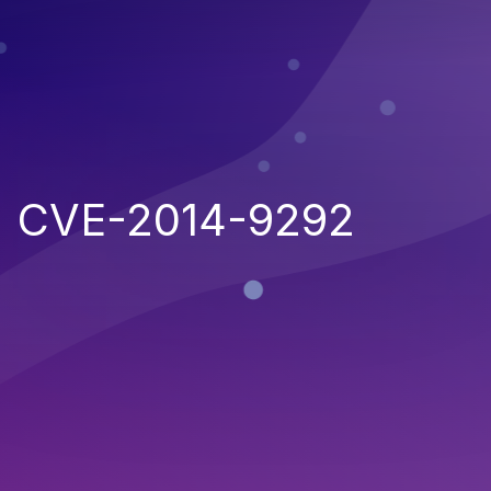
CVE-2014-9292