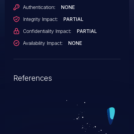
Authentication:
NONE
Integrity Impact:
PARTIAL
Confidentiality Impact:
PARTIAL
Availability Impact:
NONE
References