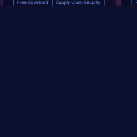
Free download
Supply Chain Security
DevSec Tools
Vulnerabilities DB
Webinars & Events
About
STAY UP TO DATE WITH OUR NEWSLETTER!