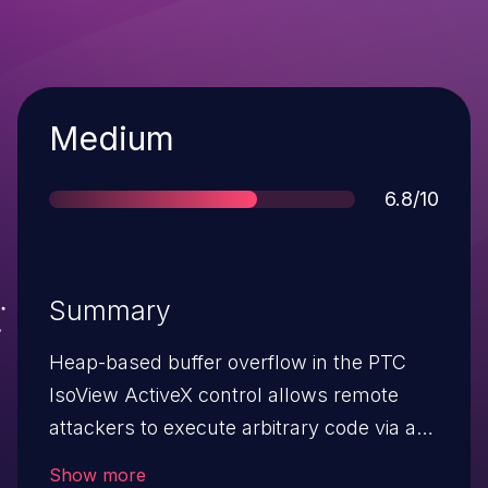
Severity
Medium
Score
6.8/10
Summary
Heap-based buffer overflow in the PTC
IsoView ActiveX control allows remote
attackers to execute arbitrary code via a
crafted ViewPort property value.
Show more