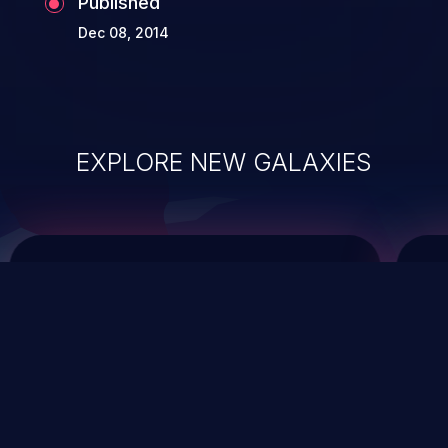
Published
Dec 08, 2014
EXPLORE NEW GALAXIES
ChainJacking
J
Free download
Supply Chain Security