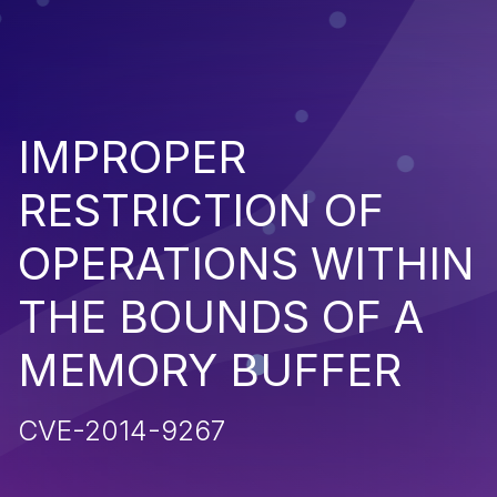
IMPROPER
RESTRICTION OF
OPERATIONS WITHIN
THE BOUNDS OF A
MEMORY BUFFER
CVE-2014-9267