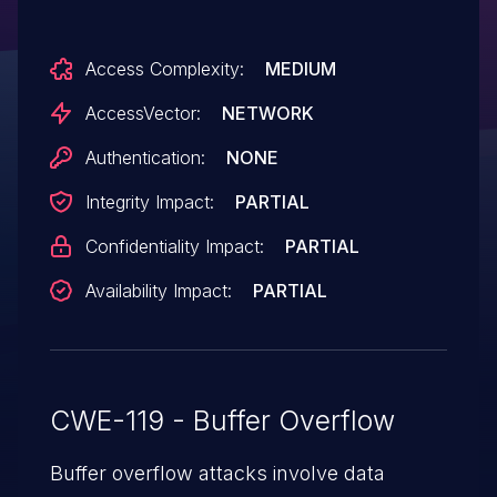
Access Complexity:
MEDIUM
AccessVector:
NETWORK
Authentication:
NONE
Integrity Impact:
PARTIAL
Confidentiality Impact:
PARTIAL
Availability Impact:
PARTIAL
CWE-119 - Buffer Overflow
Buffer overflow attacks involve data