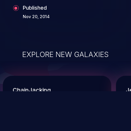
Published
Nov 20, 2014
EXPLORE NEW GALAXIES
ChainJacking
J
Free download
Supply Chain Security