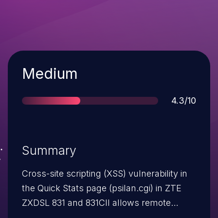
Severity
Medium
Score
4.3/10
Summary
Cross-site scripting (XSS) vulnerability in
the Quick Stats page (psilan.cgi) in ZTE
ZXDSL 831 and 831CII allows remote
attackers to inject arbitrary web script or