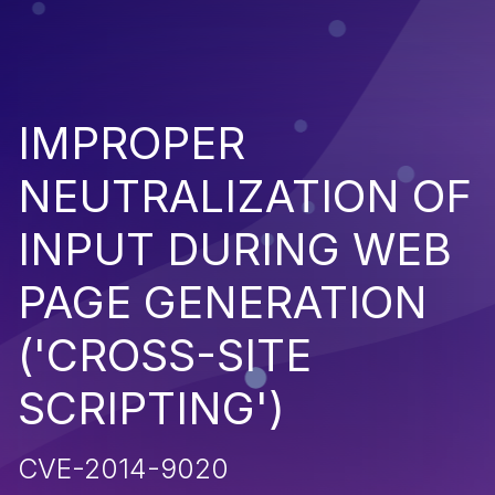
IMPROPER
NEUTRALIZATION OF
INPUT DURING WEB
PAGE GENERATION
('CROSS-SITE
SCRIPTING')
CVE-2014-9020