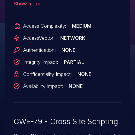
Show more
HTML via the domainname parameter in a
save action. NOTE: this issue was SPLIT
Access Complexity:
MEDIUM
from CVE-2014-9021 per ADT1 due to
different affected products
AccessVector:
NETWORK
and codebases.
Authentication:
NONE
Integrity Impact:
PARTIAL
Confidentiality Impact:
NONE
Availability Impact:
NONE
CWE-79 - Cross Site Scripting