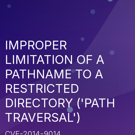
IMPROPER
LIMITATION OF A
PATHNAME TO A
RESTRICTED
DIRECTORY ('PATH
TRAVERSAL')
CVE-2014-9014