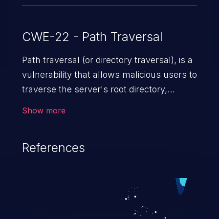
CWE-22 - Path Traversal
Path traversal (or directory traversal), is a
vulnerability that allows malicious users to
traverse the server's root directory,
gaining access to arbitrary files and
Show more
folders such as application code & data,
back-end credentials, and sensitive
References
operating system files. In the worst-case
scenario, an attacker could potentially
execute arbitrary files on the server,
resulting in a denial of service attack.
Such an exploit may severely impact the