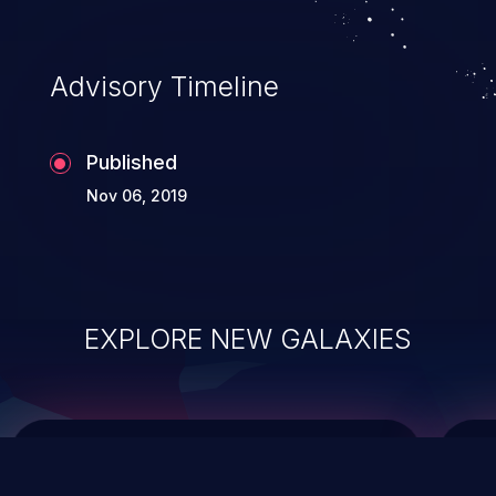
integrity, confidentiality, and availability of
an application.
Advisory Timeline
Published
Nov 06, 2019
EXPLORE NEW GALAXIES
ChainJacking
J