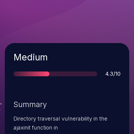
Severity
Medium
Score
4.3/10
Summary
Directory traversal vulnerability in the
ajaxinit function in