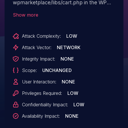
wpmarketplace/libs/cart.php in the WP
Marketplace plugin before 2.4.1 for
Show more
WordPress allows remote authenticated
users to download arbitrary files via a ..
Attack Complexity:
LOW
(dot dot) in the file parameter.
Attack Vector:
NETWORK
Integrity Impact:
NONE
Scope:
UNCHANGED
User Interaction:
NONE
Privileges Required:
LOW
Confidentiality Impact:
LOW
Availability Impact:
NONE