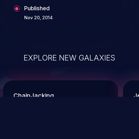
Published
Nov 20, 2014
EXPLORE NEW GALAXIES
ChainJacking
J
Free download
Supply Chain Security