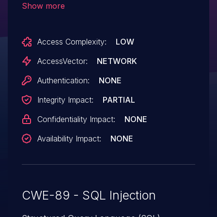
Show more
Access Complexity:
LOW
AccessVector:
NETWORK
Authentication:
NONE
Integrity Impact:
PARTIAL
Confidentiality Impact:
NONE
Availability Impact:
NONE
CWE-89 - SQL Injection