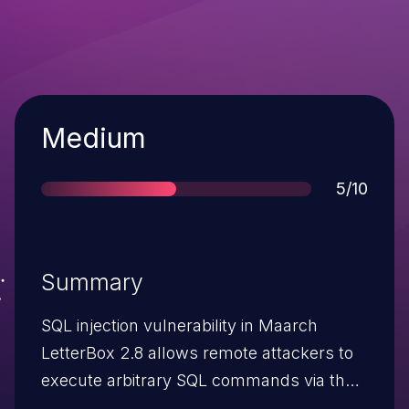
Severity
Medium
Score
5/10
Summary
SQL injection vulnerability in Maarch
LetterBox 2.8 allows remote attackers to
execute arbitrary SQL commands via the
UserId cookie.