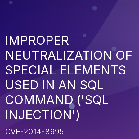
IMPROPER
NEUTRALIZATION OF
SPECIAL ELEMENTS
USED IN AN SQL
COMMAND ('SQL
INJECTION')
CVE-2014-8995