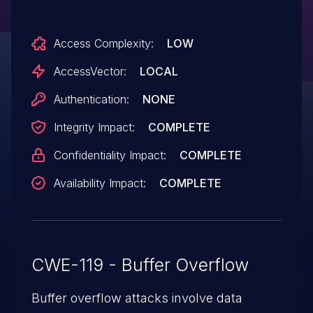
Access Complexity:
LOW
AccessVector:
LOCAL
Authentication:
NONE
Integrity Impact:
COMPLETE
Confidentiality Impact:
COMPLETE
Availability Impact:
COMPLETE
CWE-119 - Buffer Overflow
Buffer overflow attacks involve data