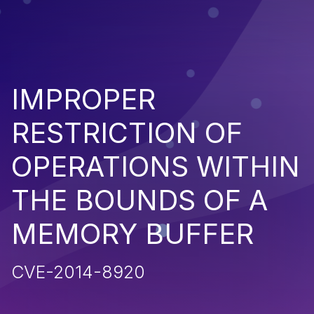
IMPROPER
RESTRICTION OF
OPERATIONS WITHIN
THE BOUNDS OF A
MEMORY BUFFER
CVE-2014-8920