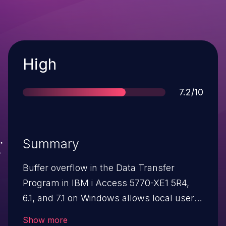
Severity
High
Score
7.2/10
Summary
Buffer overflow in the Data Transfer
Program in IBM i Access 5770-XE1 5R4,
6.1, and 7.1 on Windows allows local users
to gain privileges via unspecified vectors.
Show more