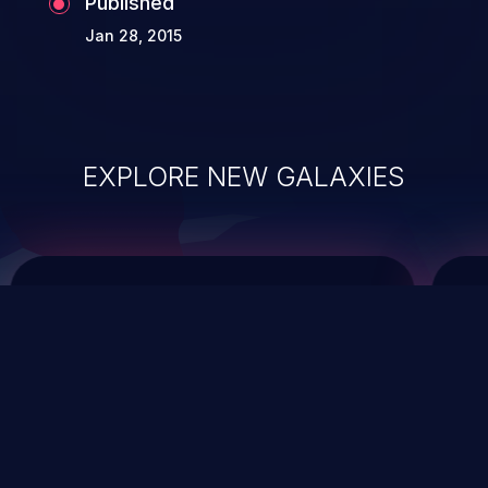
Published
Jan 28, 2015
EXPLORE NEW GALAXIES
ChainJacking
J
Free download
Supply Chain Security