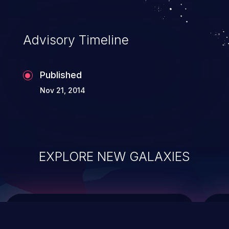
Advisory Timeline
Published
Nov 21, 2014
EXPLORE NEW GALAXIES
ChainJacking
J