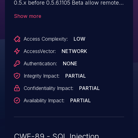
0.5.x before 0.5.6.1105 Beta allow remote
attackers to execute arbitrary SQL
Show more
commands via the q parameter to (1)
api/v1/repos/search, which is not properly
Access Complexity:
LOW
handled in models/repo.go, or (2)
api/v1/users/search, which is not properly
AccessVector:
NETWORK
handled in models/user.go.
Authentication:
NONE
Integrity Impact:
PARTIAL
Confidentiality Impact:
PARTIAL
Availability Impact:
PARTIAL
CWE-89 - SQL Injection