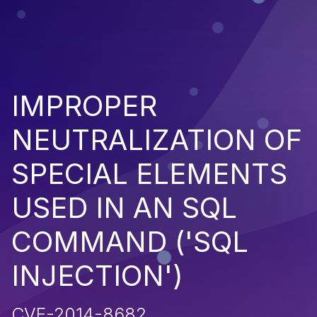
IMPROPER
NEUTRALIZATION OF
SPECIAL ELEMENTS
USED IN AN SQL
COMMAND ('SQL
INJECTION')
CVE-2014-8682