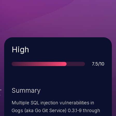
Severity
High
Score
7.5/10
Summary
Multiple SQL injection vulnerabilities in
Gogs (aka Go Git Service) 0.3.1-9 through