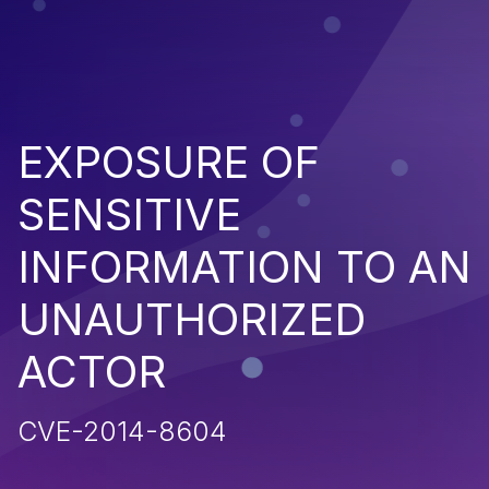
EXPOSURE OF
SENSITIVE
INFORMATION TO AN
UNAUTHORIZED
ACTOR
CVE-2014-8604