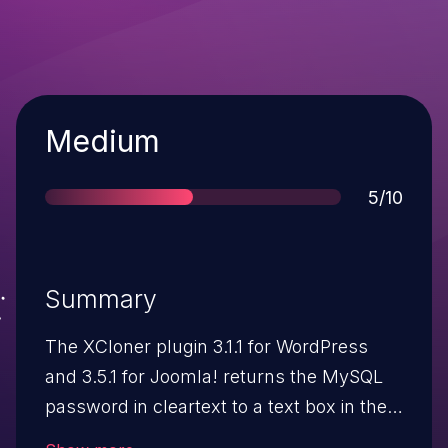
Severity
Medium
Score
5/10
Summary
The XCloner plugin 3.1.1 for WordPress
and 3.5.1 for Joomla! returns the MySQL
password in cleartext to a text box in the
configuration panel, which allows remote