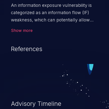
An information exposure vulnerability is
categorized as an information flow (IF)
weakness, which can potentially allow
unauthorized access to otherwise
Show more
classified information in the application,
such as confidential personal information
References
(demographics, financials, health records,
etc.), business secrets, and the
application's internal environment.
Advisory Timeline