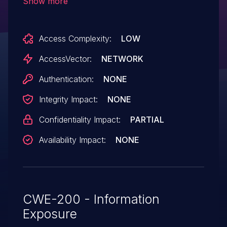
Show more
attackers to obtain sensitive information
via unspecified vectors.
Access Complexity:
LOW
AccessVector:
NETWORK
Authentication:
NONE
Integrity Impact:
NONE
Confidentiality Impact:
PARTIAL
Availability Impact:
NONE
CWE-200 - Information
Exposure