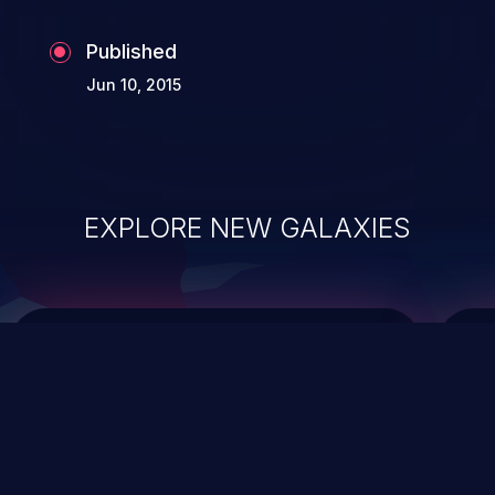
Published
Jun 10, 2015
EXPLORE NEW GALAXIES
ChainJacking
J
Free download
Supply Chain Security