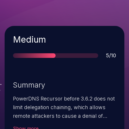
Severity
Medium
Score
5/10
Summary
PowerDNS Recursor before 3.6.2 does not
limit delegation chaining, which allows
remote attackers to cause a denial of
service ("performance degradations") via
Show more