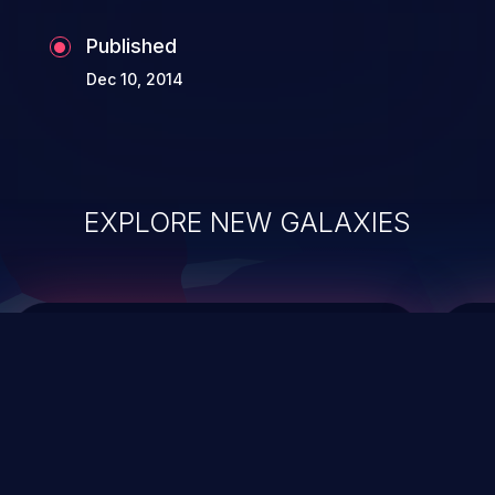
Published
Dec 10, 2014
EXPLORE NEW GALAXIES
ChainJacking
J
Free download
Supply Chain Security