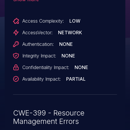
a large or infinite number of referrals, as
demonstrated by resolving domains
Access Complexity:
LOW
hosted by ezdns.it.
AccessVector:
NETWORK
Authentication:
NONE
Integrity Impact:
NONE
Confidentiality Impact:
NONE
Availability Impact:
PARTIAL
CWE-399 - Resource
Management Errors