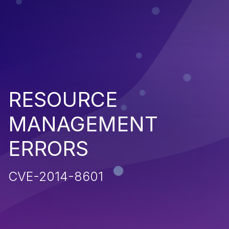
RESOURCE
MANAGEMENT
ERRORS
CVE-2014-8601