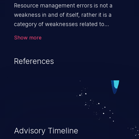
Resource management errors is not a
weakness in and of itself, rather it is a
category of weaknesses related to
improper management of system
Show more
resources. If not addressed, the
weaknesses in this category can lead to
References
unexpected software behavior, loss of
access, file modification, sensitive
information disclosure, system crash,
denial of service, and code execution.
Advisory Timeline