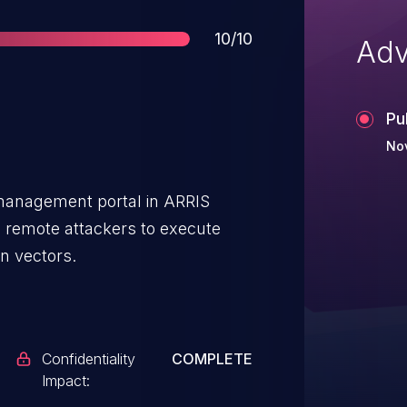
Score
10/10
Adv
Pu
Nov
e management portal in ARRIS
remote attackers to execute
n vectors.
Confidentiality
COMPLETE
Impact: