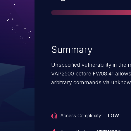
Summary
Unspecified vulnerability in th
VAP2500 before FW08.41 allows 
arbitrary commands via unknow
Access Complexity:
LOW