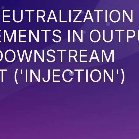
EUTRALIZATION
EMENTS IN OUT
 DOWNSTREAM
('INJECTION')