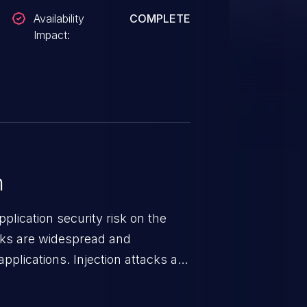
Availability
COMPLETE
Impact:
n
lication security risk on the
cks are widespread and
pplications. Injection attacks are
ch an attacker injects untrusted
gets processed by an interpreter,