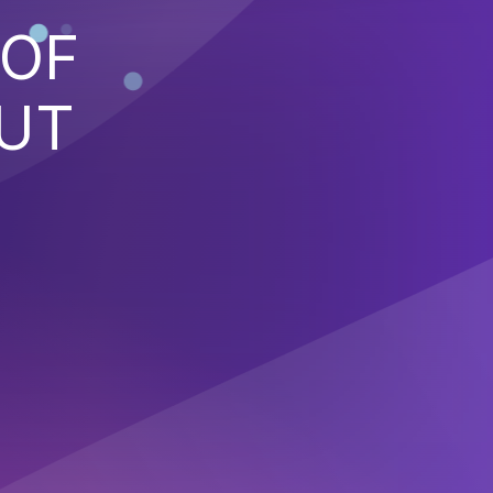
 OF
PUT