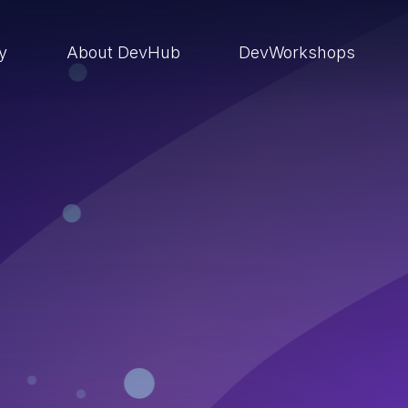
ry
About DevHub
DevWorkshops