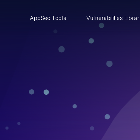
AppSec Tools
Vulnerabilities Libra