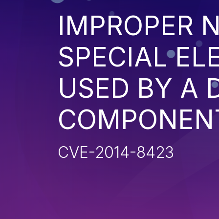
IMPROPER N
SPECIAL EL
USED BY A
COMPONENT 
CVE-2014-8423