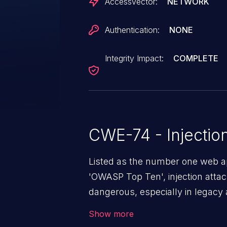
AccessVector:
NETWORK
Authentication:
NONE
Integrity Impact:
COMPLETE
CWE-74 - Injectio
Listed as the number one web app
'OWASP Top Ten', injection atta
dangerous, especially in legacy a
a class of vulnerabilities in whi
Show more
data into a web application that 