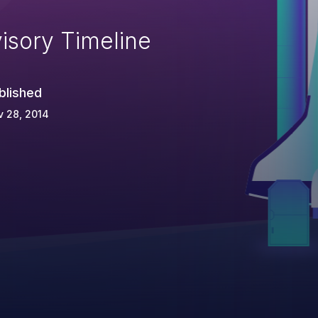
isory Timeline
blished
 28, 2014