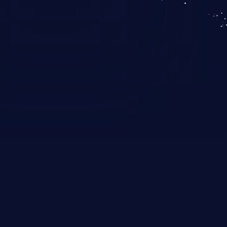
KICS SaaS