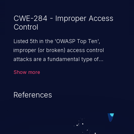
CWE-284 - Improper Access
Control
Listed 5th in the 'OWASP Top Ten',
improper (or broken) access control
attacks are a fundamental type of
vulnerability. This includes a broad range
Show more
of design flaws that enable users to act
outside of their intended permissions.
References
They can use these privileges to gain
access to restricted files and functionality
such as accessing restricted information,
falsifying records, destroying data, or
executing commands.