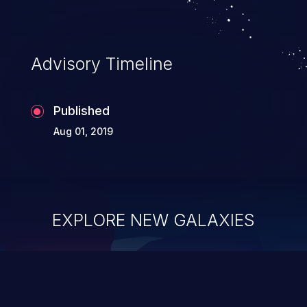
Advisory Timeline
Published
Aug 01, 2019
EXPLORE NEW GALAXIES
ChainJacking
J