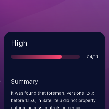
Severity
High
Score
7.4/10
Summary
It was found that foreman, versions 1.x.x
before 1.15.6, in Satellite 6 did not properly
enforce access controls on certain