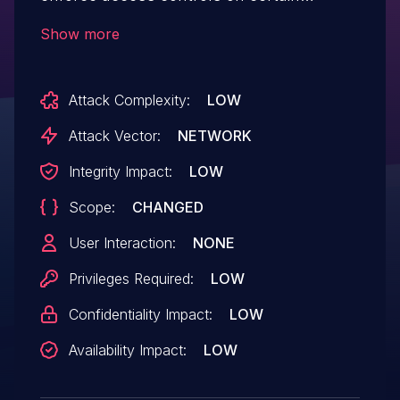
resources. An attacker with access to the
Show more
API and knowledge of the resource name
can access resources in
Attack Complexity:
LOW
other organizations.
Attack Vector:
NETWORK
Integrity Impact:
LOW
Scope:
CHANGED
User Interaction:
NONE
Privileges Required:
LOW
Confidentiality Impact:
LOW
Availability Impact:
LOW