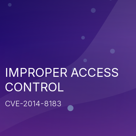
IMPROPER ACCESS
CONTROL
CVE-2014-8183