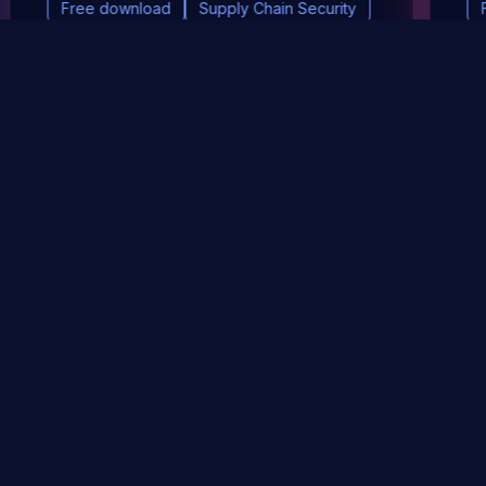
Free download
Supply Chain Security
DevSec Tools
Vulnerabilities DB
Webinars & Events
About
STAY UP TO DATE WITH OUR NEWSLETTER!