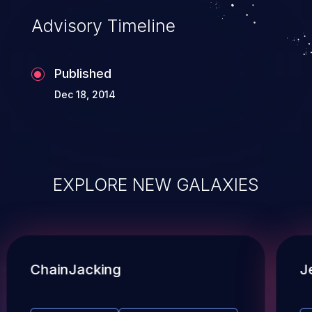
Advisory Timeline
Published
Dec 18, 2014
EXPLORE NEW GALAXIES
ChainJacking
J