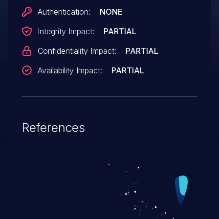
Authentication:
NONE
Integrity Impact:
PARTIAL
Confidentiality Impact:
PARTIAL
Availability Impact:
PARTIAL
References