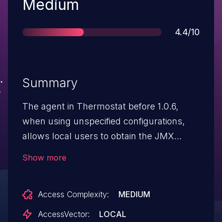
Severity
Medium
Score
4.4/10
Summary
The agent in Thermostat before 1.0.6,
when using unspecified configurations,
allows local users to obtain the JMX
management URLs of all local Java virtual
Show more
machines and gain privileges via
unknown vectors.
Access Complexity:
MEDIUM
AccessVector:
LOCAL