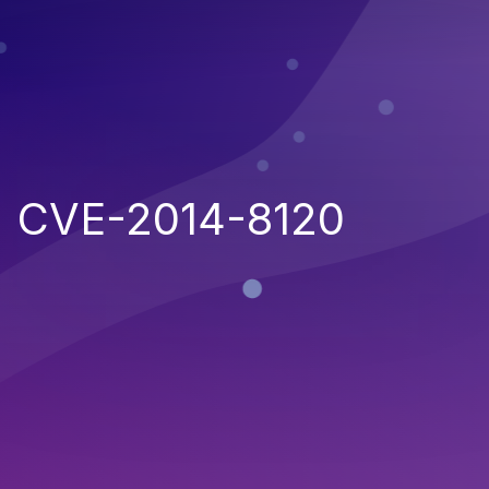
CVE-2014-8120