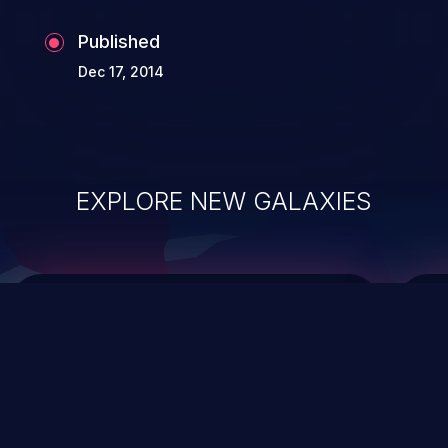
Published
Dec 17, 2014
EXPLORE NEW GALAXIES
ChainJacking
J
Free download
Supply Chain Security