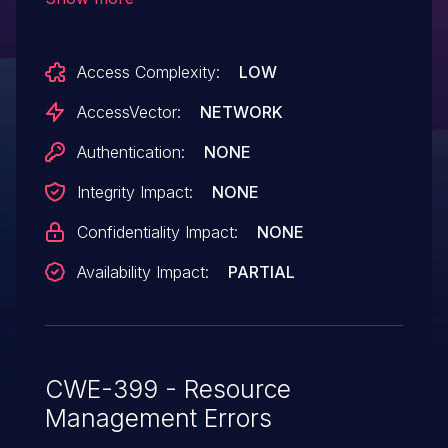
or (2) section headers or (3)
invalid capabilities.
Access Complexity:
LOW
AccessVector:
NETWORK
Authentication:
NONE
Integrity Impact:
NONE
Confidentiality Impact:
NONE
Availability Impact:
PARTIAL
CWE-399 - Resource
Management Errors