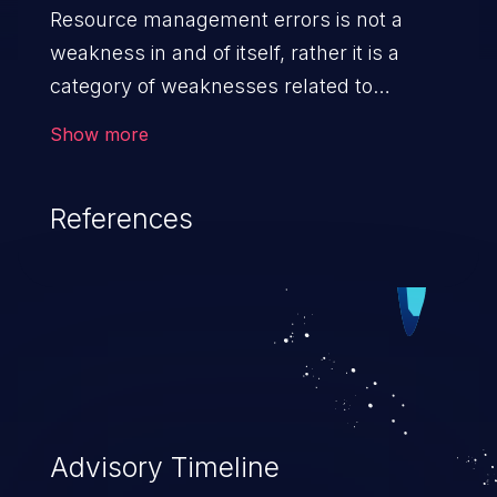
Resource management errors is not a
weakness in and of itself, rather it is a
category of weaknesses related to
improper management of system
Show more
resources. If not addressed, the
weaknesses in this category can lead to
References
unexpected software behavior, loss of
access, file modification, sensitive
information disclosure, system crash,
denial of service, and code execution.
Advisory Timeline