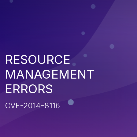
RESOURCE
MANAGEMENT
ERRORS
CVE-2014-8116