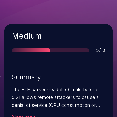
Severity
Medium
Score
5/10
Summary
The ELF parser (readelf.c) in file before
5.21 allows remote attackers to cause a
denial of service (CPU consumption or
crash) via a large number of (1) program
Show more