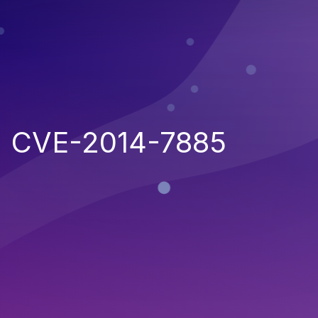
CVE-2014-7885