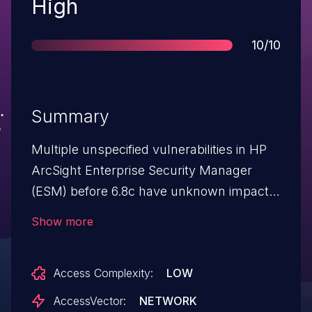
Severity
High
Score
10/10
Summary
Multiple unspecified vulnerabilities in HP
ArcSight Enterprise Security Manager
(ESM) before 6.8c have unknown impact
and remote attack vectors.
Show more
Access Complexity:
LOW
AccessVector:
NETWORK