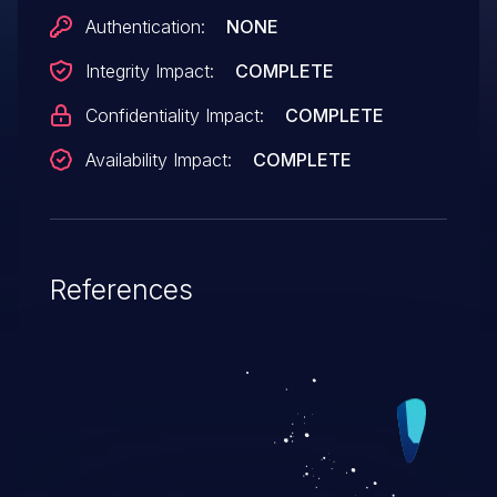
Authentication:
NONE
Integrity Impact:
COMPLETE
Confidentiality Impact:
COMPLETE
Availability Impact:
COMPLETE
References