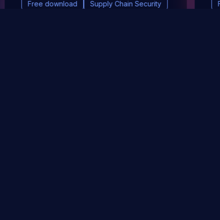
Free download
Supply Chain Security
DevSec Tools
Vulnerabilities DB
Webinars & Events
About
STAY UP TO DATE WITH OUR NEWSLETTER!