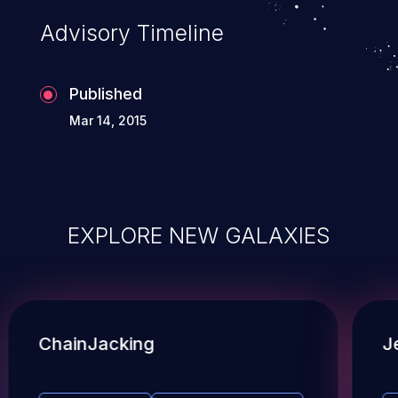
Advisory Timeline
Published
Mar 14, 2015
EXPLORE NEW GALAXIES
ChainJacking
J