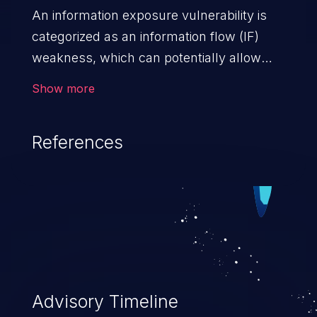
An information exposure vulnerability is
categorized as an information flow (IF)
weakness, which can potentially allow
unauthorized access to otherwise
Show more
classified information in the application,
such as confidential personal information
References
(demographics, financials, health records,
etc.), business secrets, and the
application's internal environment.
Advisory Timeline