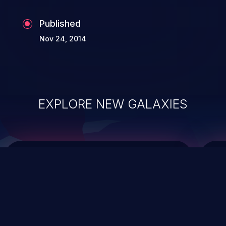
Published
Nov 24, 2014
EXPLORE NEW GALAXIES
ChainJacking
J
Free download
Supply Chain Security