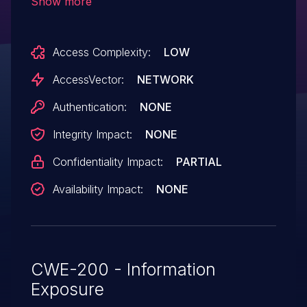
Show more
reveals the full path in an error message.
Access Complexity:
LOW
AccessVector:
NETWORK
Authentication:
NONE
Integrity Impact:
NONE
Confidentiality Impact:
PARTIAL
Availability Impact:
NONE
CWE-200 - Information
Exposure