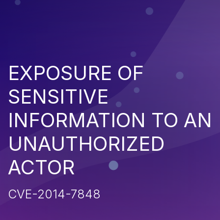
EXPOSURE OF
SENSITIVE
INFORMATION TO AN
UNAUTHORIZED
ACTOR
CVE-2014-7848