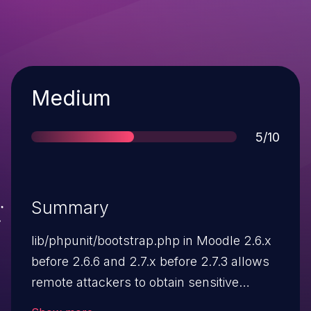
Severity
Medium
Score
5/10
Summary
lib/phpunit/bootstrap.php in Moodle 2.6.x
before 2.6.6 and 2.7.x before 2.7.3 allows
remote attackers to obtain sensitive
information via a direct request, which