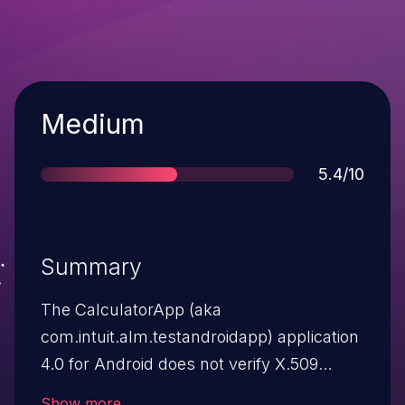
Severity
Medium
Score
5.4/10
Summary
The CalculatorApp (aka
com.intuit.alm.testandroidapp) application
4.0 for Android does not verify X.509
certificates from SSL servers, which
Show more