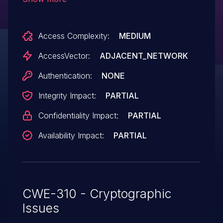
allows man-in-the-middle attackers to
spoof servers and obtain sensitive
Access Complexity:
MEDIUM
information via a crafted certificate.
AccessVector:
ADJACENT_NETWORK
Authentication:
NONE
Integrity Impact:
PARTIAL
Confidentiality Impact:
PARTIAL
Availability Impact:
PARTIAL
CWE-310 - Cryptographic
Issues