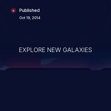
Published
Oct 19, 2014
EXPLORE NEW GALAXIES
ChainJacking
J
Free download
Supply Chain Security