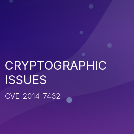
CRYPTOGRAPHIC
ISSUES
CVE-2014-7432