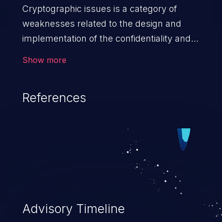
Cryptographic issues is a category of
weaknesses related to the design and
implementation of the confidentiality and
integrity of data. If not addressed, the
Show more
weaknesses in this category can lead to
data quality degradation.
References
Advisory Timeline