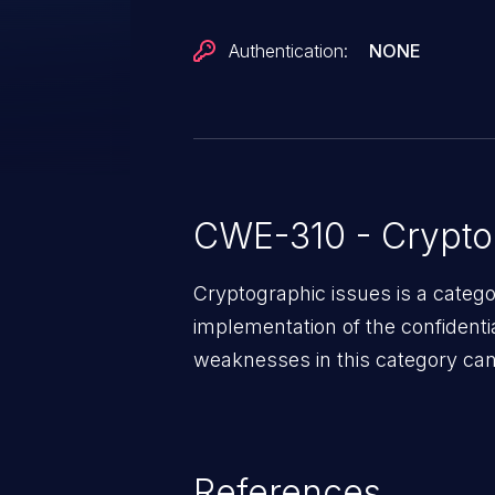
Authentication:
NONE
CWE-310 - Crypto
Cryptographic issues is a categ
implementation of the confidentia
weaknesses in this category can 
References