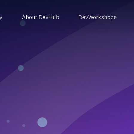
ry
About DevHub
DevWorkshops