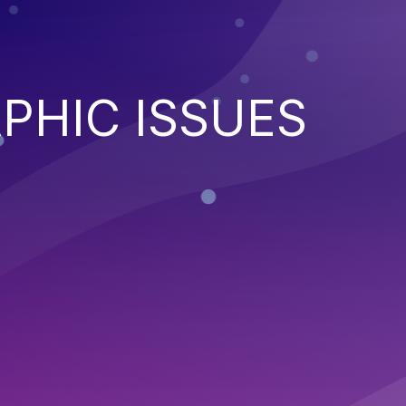
PHIC ISSUES