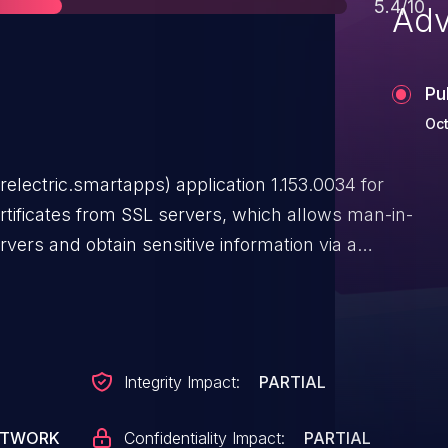
Score
5.4/10
Adv
Pu
Oct
ectric.smartapps) application 1.153.0034 for
rtificates from SSL servers, which allows man-in-
rvers and obtain sensitive information via a
Integrity Impact:
PARTIAL
ETWORK
Confidentiality Impact:
PARTIAL