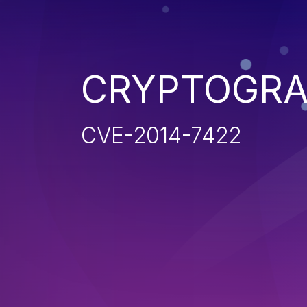
CRYPTOGRA
CVE-2014-7422