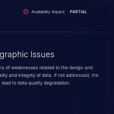
Availability Impact:
PARTIAL
graphic Issues
ory of weaknesses related to the design and
lity and integrity of data. If not addressed, the
lead to data quality degradation.