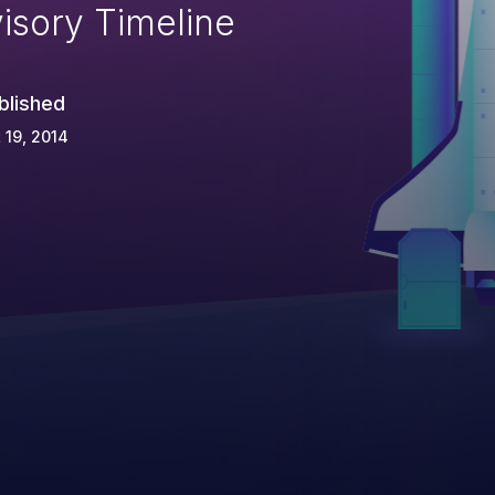
isory Timeline
blished
 19, 2014