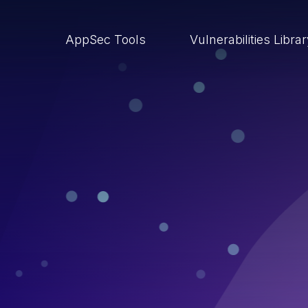
AppSec Tools
Vulnerabilities Libra