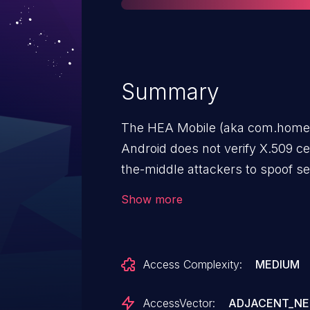
Summary
The HEA Mobile (aka com.homerel
Android does not verify X.509 ce
the-middle attackers to spoof se
crafted certificate.
Show more
Access Complexity:
MEDIUM
AccessVector:
ADJACENT_N