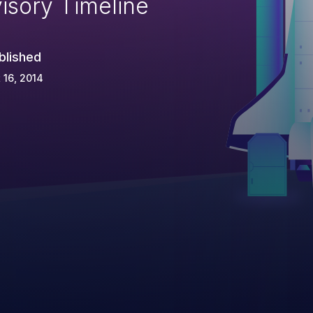
isory Timeline
blished
 16, 2014