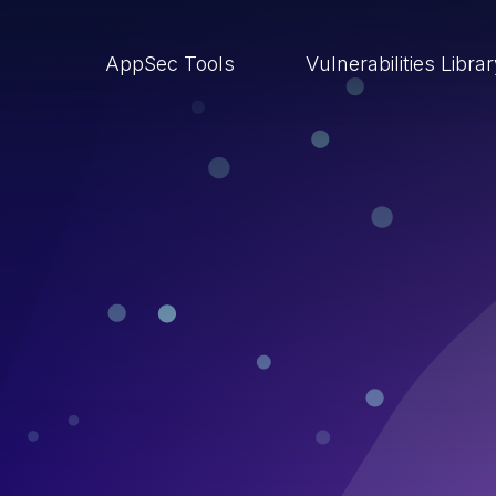
AppSec Tools
Vulnerabilities Libra