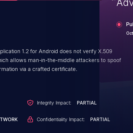
Adv
Pu
Oct
ication 1.2 for Android does not verify X.509
hich allows man-in-the-middle attackers to spoof
mation via a crafted certificate.
Integrity Impact:
PARTIAL
ETWORK
Confidentiality Impact:
PARTIAL