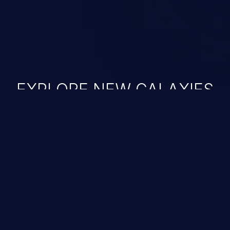
EXPLORE NEW GALAXIES
JetBrains IDE
Free download
IDE plugin