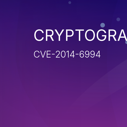
CRYPTOGRA
CVE-2014-6994