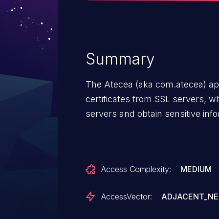
Summary
The Atecea (aka com.atecea) appl
certificates from SSL servers, w
servers and obtain sensitive infor
Access Complexity:
MEDIUM
AccessVector:
ADJACENT_N