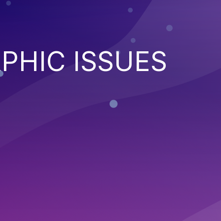
PHIC ISSUES