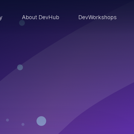
ry
About DevHub
DevWorkshops