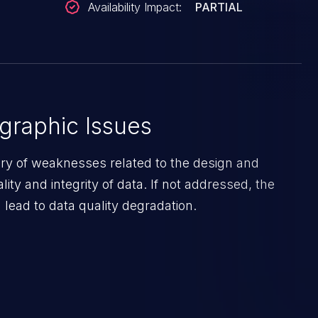
Availability Impact:
PARTIAL
graphic Issues
ory of weaknesses related to the design and
lity and integrity of data. If not addressed, the
lead to data quality degradation.