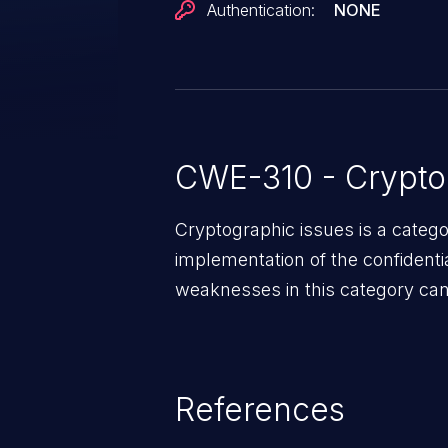
Authentication:
NONE
CWE-310 - Crypto
Cryptographic issues is a categ
implementation of the confidentia
weaknesses in this category can 
References