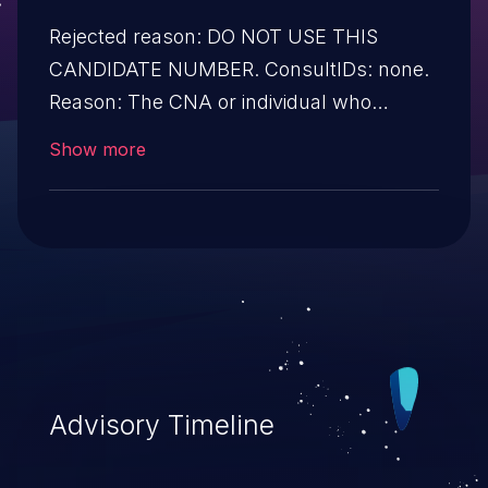
Rejected reason: DO NOT USE THIS
CANDIDATE NUMBER. ConsultIDs: none.
Reason: The CNA or individual who
requested this candidate did not associate
Show more
it with any vulnerability during 2014.
Notes: none
Advisory Timeline