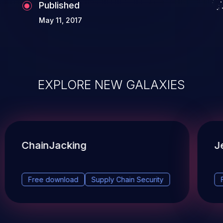
Published
May 11, 2017
EXPLORE NEW GALAXIES
ChainJacking
J
Free download
Supply Chain Security