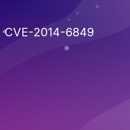
CVE-2014-6849