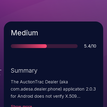
Severity
Medium
Score
5.4/10
Summary
The AuctionTrac Dealer (aka
com.adesa.dealer.phone) application 2.0.3
for Android does not verify X.509
certificates from SSL servers, which
Show more