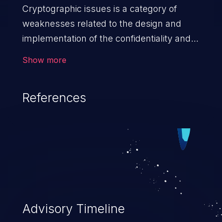
Cryptographic issues is a category of
weaknesses related to the design and
implementation of the confidentiality and
integrity of data. If not addressed, the
Show more
weaknesses in this category can lead to
data quality degradation.
References
Advisory Timeline