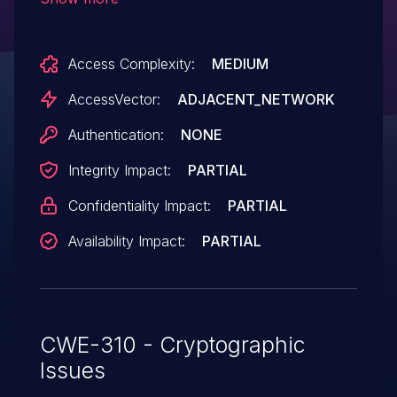
allows man-in-the-middle attackers to
spoof servers and obtain sensitive
Access Complexity:
MEDIUM
information via a crafted certificate.
AccessVector:
ADJACENT_NETWORK
Authentication:
NONE
Integrity Impact:
PARTIAL
Confidentiality Impact:
PARTIAL
Availability Impact:
PARTIAL
CWE-310 - Cryptographic
Issues