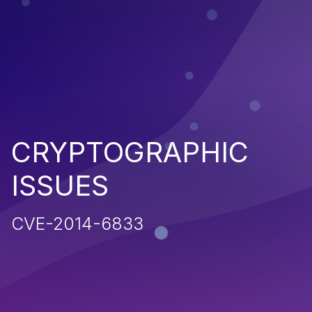
CRYPTOGRAPHIC
ISSUES
CVE-2014-6833