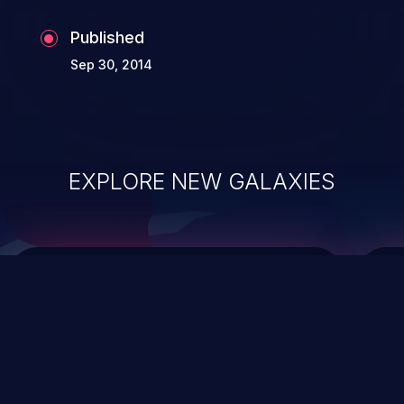
Published
Sep 30, 2014
EXPLORE NEW GALAXIES
ChainJacking
J
Free download
Supply Chain Security