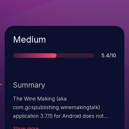
Severity
Medium
Score
5.4/10
Summary
The Wine Making (aka
com.gcspublishing.winemakingtalk)
application 3.7.15 for Android does not
verify X.509 certificates from SSL servers,
Show more