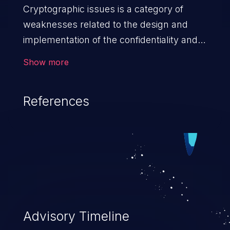
Cryptographic issues is a category of
weaknesses related to the design and
implementation of the confidentiality and
integrity of data. If not addressed, the
Show more
weaknesses in this category can lead to
data quality degradation.
References
Advisory Timeline