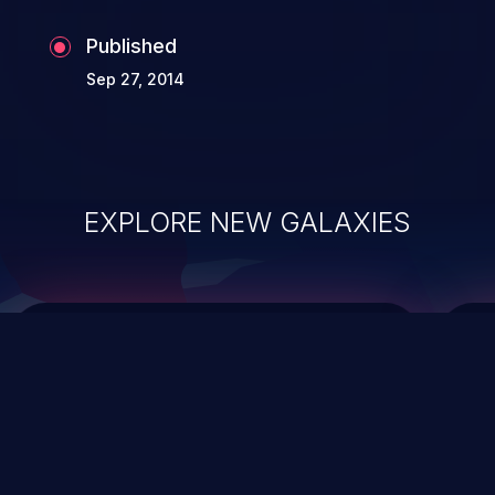
Published
Sep 27, 2014
EXPLORE NEW GALAXIES
ChainJacking
J
Free download
Supply Chain Security