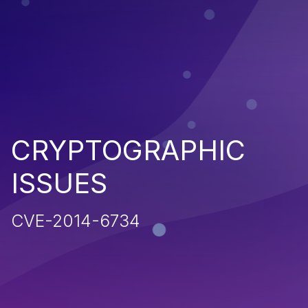
CRYPTOGRAPHIC
ISSUES
CVE-2014-6734