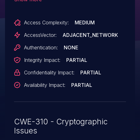
which allows man-in-the-middle attackers
to spoof servers and obtain sensitive
Access Complexity:
MEDIUM
information via a crafted certificate.
AccessVector:
ADJACENT_NETWORK
Authentication:
NONE
Integrity Impact:
PARTIAL
Confidentiality Impact:
PARTIAL
Availability Impact:
PARTIAL
CWE-310 - Cryptographic
Issues