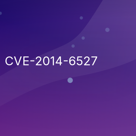
CVE-2014-6527