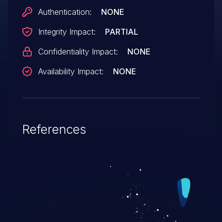
Authentication:
NONE
Integrity Impact:
PARTIAL
Confidentiality Impact:
NONE
Availability Impact:
NONE
References