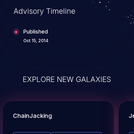
Advisory Timeline
Published
Oct 15, 2014
EXPLORE NEW GALAXIES
ChainJacking
J