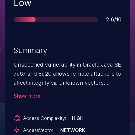
Severity
Low
Score
2.6/10
Summary
Unspecified vulnerability in Oracle Java SE
7u67 and 8u20 allows remote attackers to
affect integrity via unknown vectors
related to Deployment, a different
Show more
vulnerability than CVE-2014-6476.
Access Complexity:
HIGH
AccessVector:
NETWORK