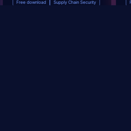
Free download
Supply Chain Security
DevSec Tools
Vulnerabilities DB
Webinars & Events
About
STAY UP TO DATE WITH OUR NEWSLETTER!