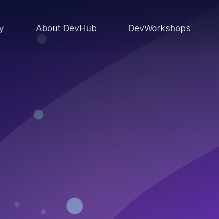
ry
About DevHub
DevWorkshops