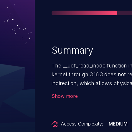
Summary
The __udf_read_inode function in 
kernel through 3.16.3 does not r
indirection, which allows physic
a denial of service (infinite loo
Show more
filesystem with a crafted inode.
Access Complexity:
MEDIUM