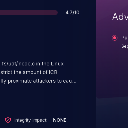
Score
4.7/10
Adv
Pu
Sep
fs/udf/inode.c in the Linux
estrict the amount of ICB
ally proximate attackers to cause
p or stack consumption) via a UDF
Integrity Impact:
NONE