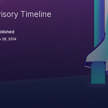
isory Timeline
blished
 28, 2014