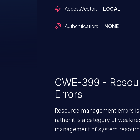
AccessVector:
LOCAL
Authentication:
NONE
CWE-399 - Resou
Errors
Resource management errors is n
rather it is a category of weakn
management of system resources
weaknesses in this category ca