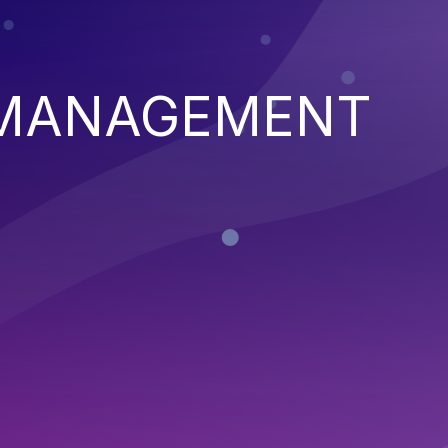
 MANAGEMENT