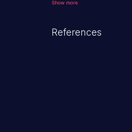
Show more
behavior, loss of access, file mod
disclosure, system crash, denial
References