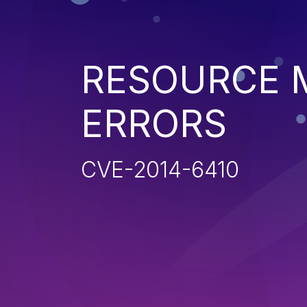
RESOURCE
ERRORS
CVE-2014-6410