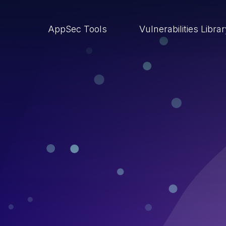
AppSec Tools
Vulnerabilities Libra