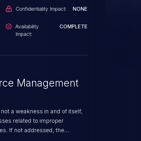
Confidentiality Impact:
NONE
Availability
COMPLETE
Impact:
rce Management
ot a weakness in and of itself,
esses related to improper
. If not addressed, the
n lead to unexpected software