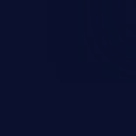
ification, sensitive information
 of service, and code execution.