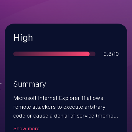
Severity
High
Score
9.3/10
Summary
Microsoft Internet Explorer 11 allows
remote attackers to execute arbitrary
code or cause a denial of service (memory
corruption) via a crafted web site, aka
Show more