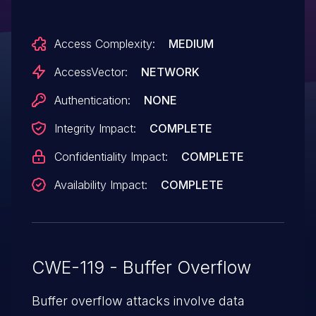
"Internet Explorer Memory Corruption
Vulnerability," a different vulnerability than
Access Complexity:
MEDIUM
CVE-2014-6327 and CVE-2014-6376.
AccessVector:
NETWORK
Authentication:
NONE
Integrity Impact:
COMPLETE
Confidentiality Impact:
COMPLETE
Availability Impact:
COMPLETE
CWE-119 - Buffer Overflow
Buffer overflow attacks involve data