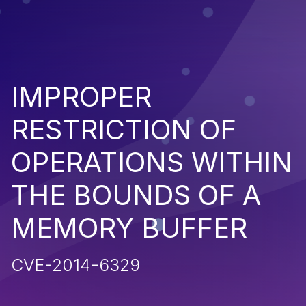
IMPROPER
RESTRICTION OF
OPERATIONS WITHIN
THE BOUNDS OF A
MEMORY BUFFER
CVE-2014-6329