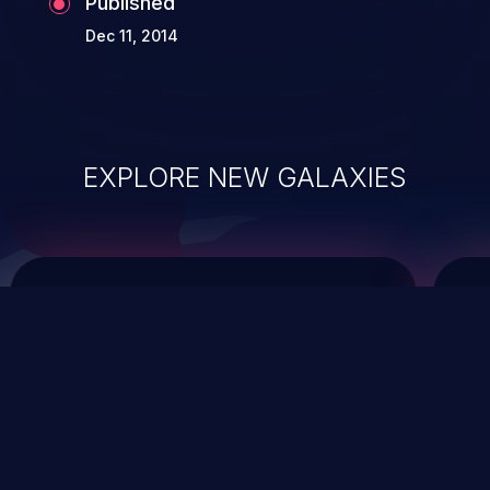
Published
Dec 11, 2014
EXPLORE NEW GALAXIES
ChainJacking
J
Free download
Supply Chain Security