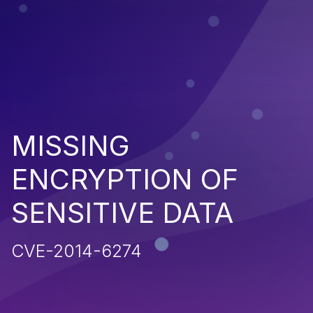
MISSING
ENCRYPTION OF
SENSITIVE DATA
CVE-2014-6274