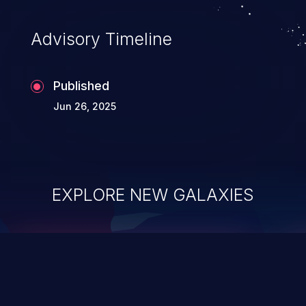
Advisory Timeline
Published
Jun 26, 2025
EXPLORE NEW GALAXIES
ChainJacking
J