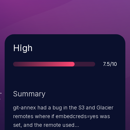
Severity
High
Score
7.5/10
Summary
git-annex had a bug in the S3 and Glacier
remotes where if embedcreds=yes was
set, and the remote used