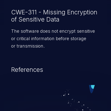
CWE-311 - Missing Encryption
of Sensitive Data
The software does not encrypt sensitive
or critical information before storage
or transmission.
References