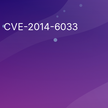
CVE-2014-6033