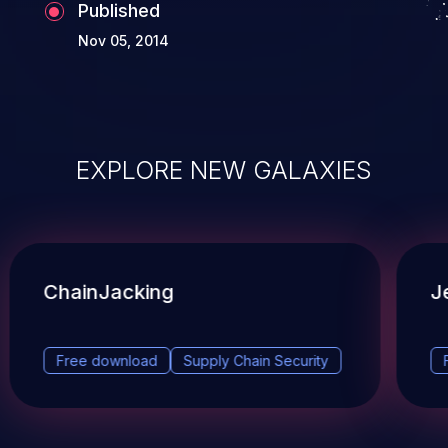
Published
Nov 05, 2014
EXPLORE NEW GALAXIES
ChainJacking
J
Free download
Supply Chain Security