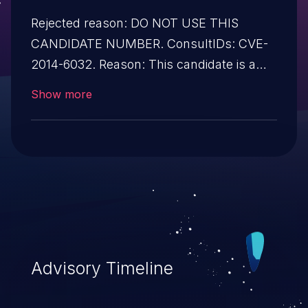
Rejected reason: DO NOT USE THIS
CANDIDATE NUMBER. ConsultIDs: CVE-
2014-6032. Reason: This candidate is a
duplicate of CVE-2014-6032. Notes: All
Show more
CVE users should reference CVE-2014-
6032 instead of this candidate. All
references and descriptions in this
candidate have been removed to prevent
accidental usage.
Advisory Timeline