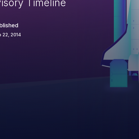
isory Timeline
blished
 22, 2014