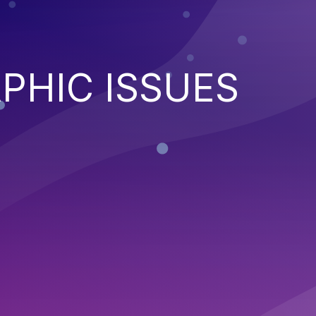
PHIC ISSUES