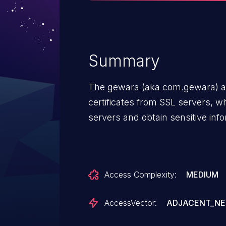
Summary
The gewara (aka com.gewara) app
certificates from SSL servers, w
servers and obtain sensitive infor
Access Complexity:
MEDIUM
AccessVector:
ADJACENT_N