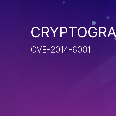
CRYPTOGRA
CVE-2014-6001