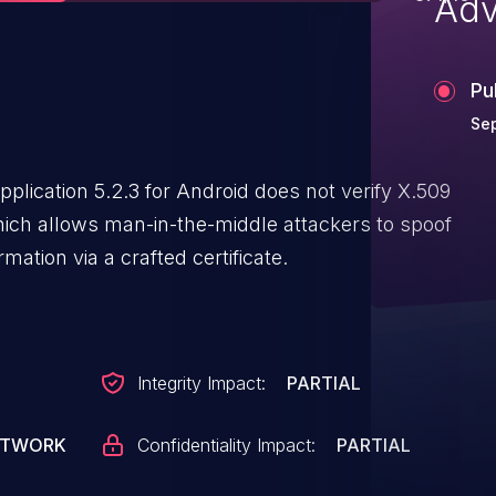
Adv
Pu
Sep
lication 5.2.3 for Android does not verify X.509
hich allows man-in-the-middle attackers to spoof
mation via a crafted certificate.
Integrity Impact:
PARTIAL
ETWORK
Confidentiality Impact:
PARTIAL