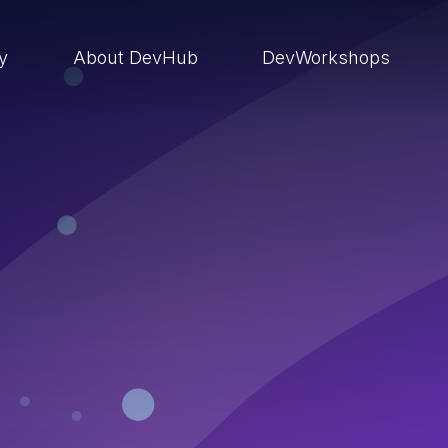
ry
About DevHub
DevWorkshops