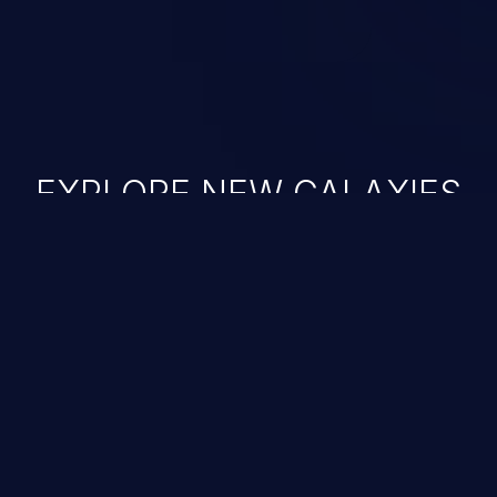
EXPLORE NEW GALAXIES
JetBrains IDE
Free download
IDE plugin