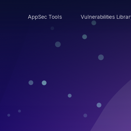
AppSec Tools
Vulnerabilities Libra