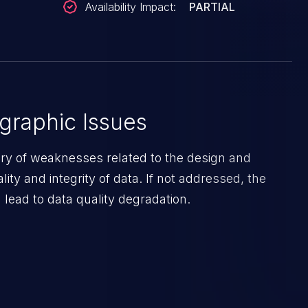
Availability Impact:
PARTIAL
graphic Issues
ory of weaknesses related to the design and
lity and integrity of data. If not addressed, the
lead to data quality degradation.