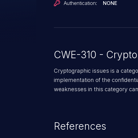
Authentication:
NONE
CWE-310 - Crypto
Cryptographic issues is a categ
implementation of the confidentia
weaknesses in this category can 
References