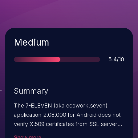
Severity
Medium
Score
5.4/10
Summary
The 7-ELEVEN (aka ecowork.seven)
application 2.08.000 for Android does not
verify X.509 certificates from SSL servers,
which allows man-in-the-middle attackers
Show more