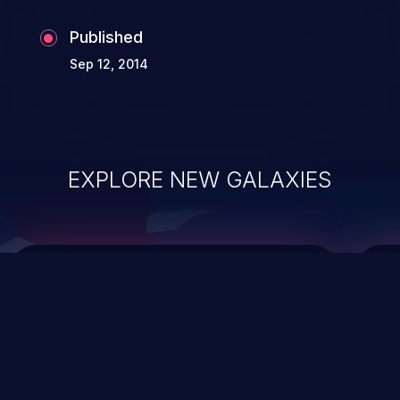
Published
Sep 12, 2014
EXPLORE NEW GALAXIES
ChainJacking
J
Free download
Supply Chain Security