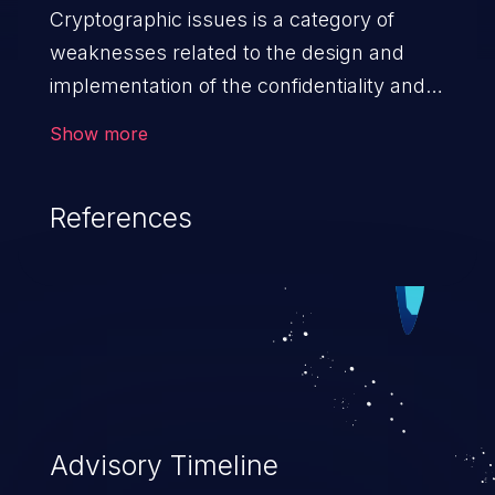
Cryptographic issues is a category of
weaknesses related to the design and
implementation of the confidentiality and
integrity of data. If not addressed, the
Show more
weaknesses in this category can lead to
data quality degradation.
References
Advisory Timeline