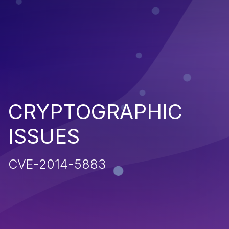
CRYPTOGRAPHIC
ISSUES
CVE-2014-5883