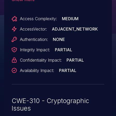
to spoof servers and obtain sensitive
information via a crafted certificate.
Access Complexity:
MEDIUM
AccessVector:
ADJACENT_NETWORK
Authentication:
NONE
Integrity Impact:
PARTIAL
Confidentiality Impact:
PARTIAL
Availability Impact:
PARTIAL
CWE-310 - Cryptographic
Issues